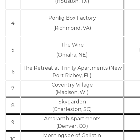
(Houston, TX)
Pohlig Box Factory
4
(Richmond, VA)
The Wire
5
(Omaha, NE)
The Retreat at Trinity Apartments (New
6
Port Richey, FL)
Coventry Village
7
(Madison, WI)
Skygarden
8
(Charleston, SC)
Amaranth Apartments
9
(Denver, CO)
Morningside of Gallatin
10