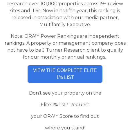
research over 101,000 properties across 19+ review
sites and ILSs. Now in its fifth year, this ranking is
released in association with our media partner,
Multifamily Executive.
Note: ORA™ Power Rankings are independent
rankings. A property or management company does
not have to be J Turner Research client to qualify
for our monthly or annual rankings.
VIEW THE COMPLETE ELITE
1% LIST
Don't see your property on the
Elite 1% list? Request
your
ORA™ Score to find out
where you stand!