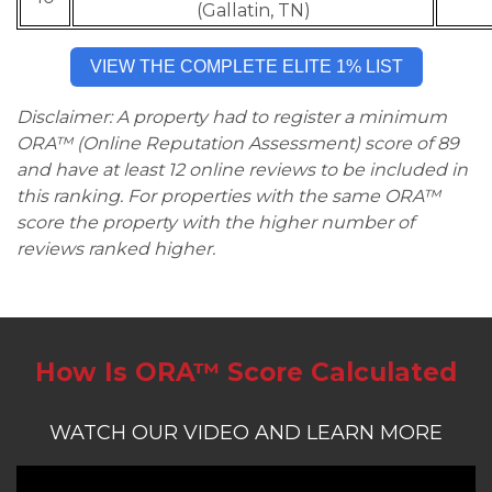
(Gallatin, TN)
VIEW THE COMPLETE ELITE 1% LIST
Disclaimer: A property had to register a minimum
ORA™ (Online Reputation Assessment) score of 89
and have at least 12 online reviews to be included in
this ranking. For properties with the same ORA™
score the property with the higher number of
reviews ranked higher.
How Is ORA™ Score Calculated
WATCH OUR VIDEO AND LEARN MORE