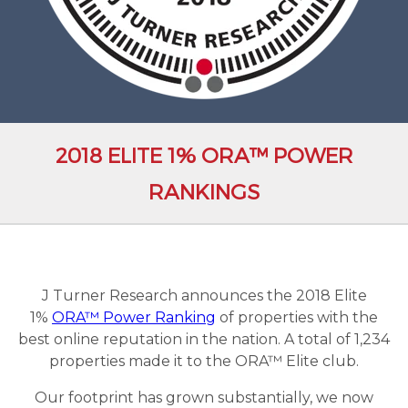
2018 ELITE 1% ORA™ POWER
RANKINGS
J Turner Research announces the 2018 Elite
1%
ORA™ Power Ranking
of properties with the
best online reputation in the nation. A total of 1,234
properties made it to the ORA™ Elite club.
Our footprint has grown substantially, we now