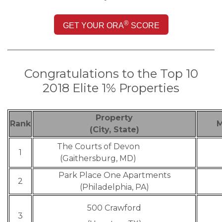
®
GET YOUR ORA
SCORE
Congratulations to the Top 10
2
018 Elite 1% Properties
Property
Rank
M
(City, State)
The Courts of Devon
1
(Gaithersburg, MD)
Park Place One Apartments
2
(Philadelphia, PA)
500 Crawford
3