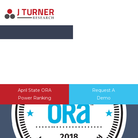
SERVICES
ABOUT
CONTACT
April State ORA
Request A
Power Ranking
Demo