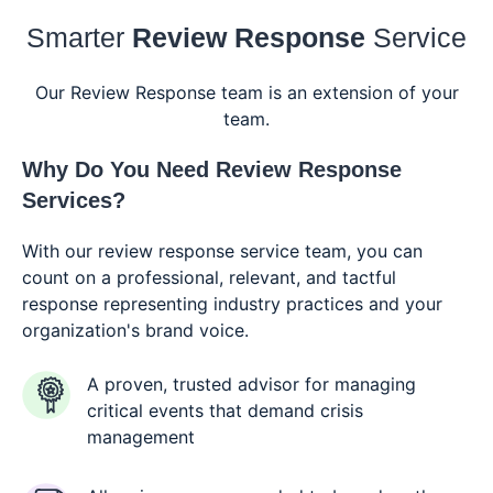
Smarter
Review Response
Service
Our Review Response team is an extension of your
team.
Why Do You Need
Review Response
Services?
With our review response service team, you can
count on a professional, relevant, and tactful
response representing industry practices and your
organization's brand voice.
A proven, trusted advisor for managing
critical events that demand crisis
management