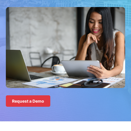
Request a Demo