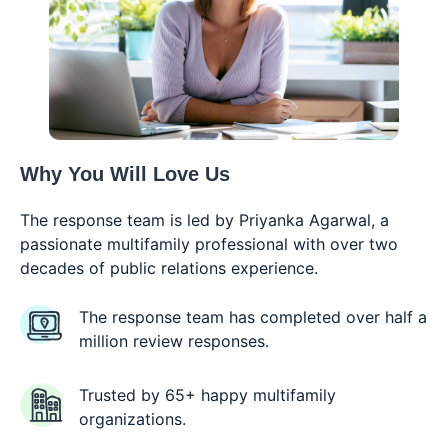
Why You Will
Love Us
The response team is led by Priyanka Agarwal, a
passionate multifamily professional with over two
decades of public relations experience.
The response team has completed over half a
million review responses.
Trusted by 65+ happy multifamily
organizations.