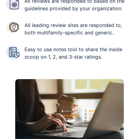
All reviews are responded to based on the
guidelines provided by your organization.
All leading review sites are responded to,
both multifamily-specific and generic.
Easy to use notes tool to share the inside
scoop on 1, 2, and 3-star ratings.