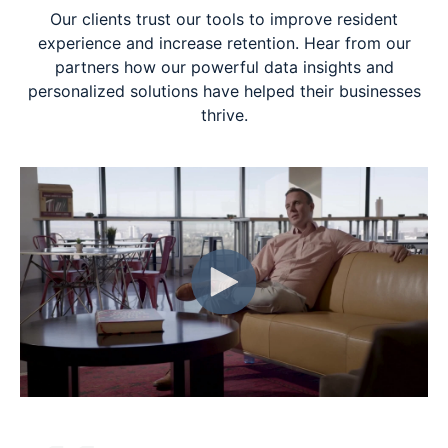
Our clients trust our tools to improve resident
experience and increase retention. Hear from our
partners how our powerful data insights and
personalized solutions have helped their businesses
thrive.