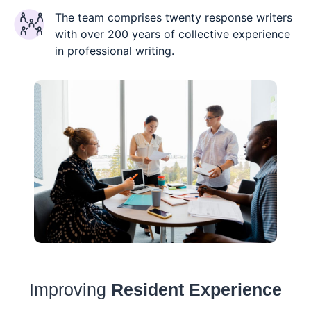
The team comprises twenty response writers
with over 200 years of collective experience
in professional writing.
Improving
Resident Experience