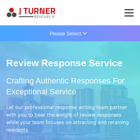
Please Select
Review Response Service
Crafting Authentic Responses For
Exceptional Service
Let our professional response writing team partner
with you to bear the weight of review responses
while your team focuses on attracting and retaining
residents.