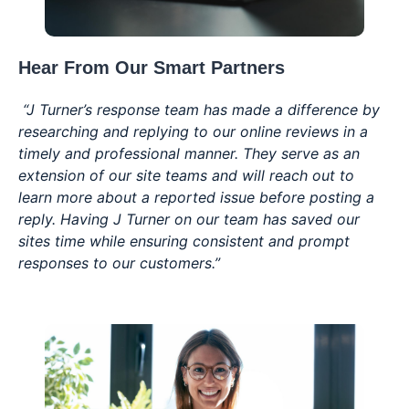
Hear From Our
Smart Partners
“J Turner’s response team has made a difference by
researching and replying to our online reviews in a
timely and professional manner. They serve as an
extension of our site teams and will reach out to
learn more about a reported issue before posting a
reply. Having J Turner on our team has saved our
sites time while ensuring consistent and prompt
responses to our customers.”