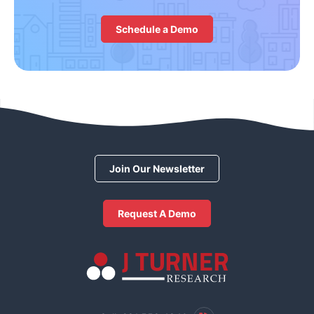
Schedule a Demo
Join Our Newsletter
Request A Demo