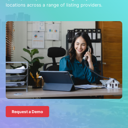
locations across a range of listing providers.
Request a Demo