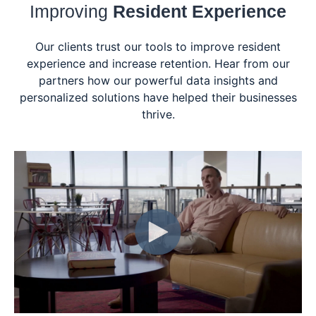
Improving
Resident Experience
Our clients trust our tools to improve resident
experience and increase retention. Hear from our
partners how our powerful data insights and
personalized solutions have helped their businesses
thrive.