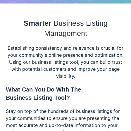
Smarter
Business Listing
Management
Establishing consistency and relevance is crucial for
your community's online presence and optimization.
Using our business listings tool, you can build trust
with potential customers and improve your page
visibility.
What Can You Do With The
Business Listing Tool
?
Stay on top of the hundreds of business listings for
your communities to ensure you are presenting the
most accurate and up-to-date information to your