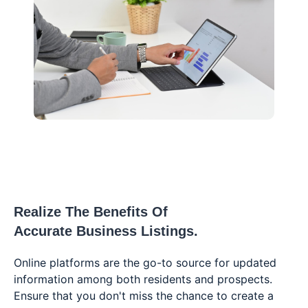
Realize The Benefits Of
Accurate Business Listings.
Online platforms are the go-to source for updated
information among both residents and prospects.
Ensure that you don't miss the chance to create a