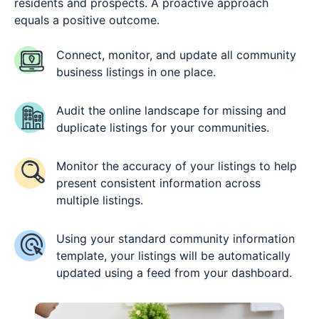
residents and prospects. A proactive approach
equals a positive outcome.
Connect, monitor, and update all community
business listings in one place.
Audit the online landscape for missing and
duplicate listings for your communities.
Monitor the accuracy of your listings to help
present consistent information across
multiple listings.
Using your standard community information
template, your listings will be automatically
updated using a feed from your dashboard.