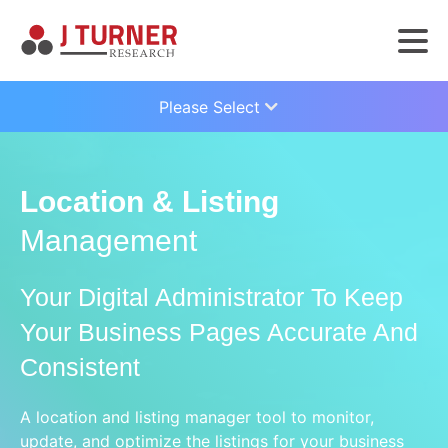
Please Select
Location & Listing
Management
Your Digital Administrator To Keep
Your Business Pages Accurate And
Consistent
A location and listing manager tool to monitor,
update, and optimize the listings for your business