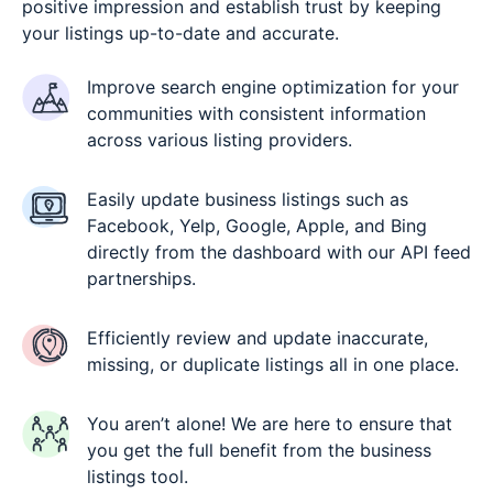
positive impression and establish trust by keeping
your listings up-to-date and accurate.
Improve search engine optimization for your
communities with consistent information
across various listing providers.
Easily update business listings such as
Facebook, Yelp, Google, Apple, and Bing
directly from the dashboard with our API feed
partnerships.
Efficiently review and update inaccurate,
missing, or duplicate listings all in one place.
You aren’t alone! We are here to ensure that
you get the full benefit from the business
listings tool.