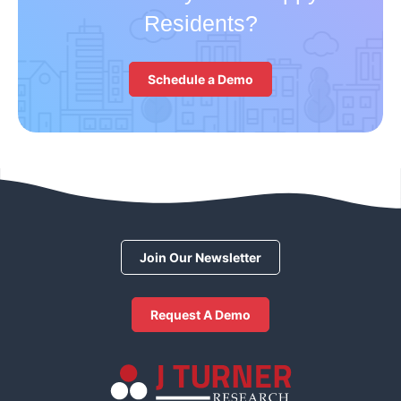
Residents?
Schedule a Demo
Join Our Newsletter
Request A Demo