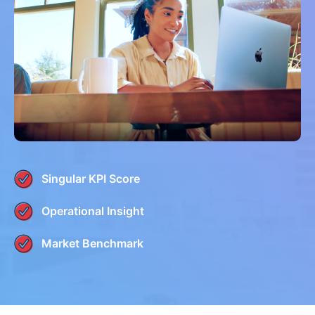
Singular KPI Score
Operational Insight
Market Benchmark