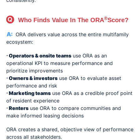
consistently.
®
Who Finds Value In The ORA
Score?
ORA delivers value across the entire multifamily
ecosystem:
⋅ Operators & onsite teams
use ORA as an
operational KPI to measure performance and
prioritize improvements
⋅
Owners & investors
use ORA to evaluate asset
performance and risk
⋅
Marketing teams
use ORA as a credible proof point
of resident experience
⋅
Renters
use ORA to compare communities and
make informed leasing decisions
ORA creates a shared, objective view of performance
across all stakeholders.