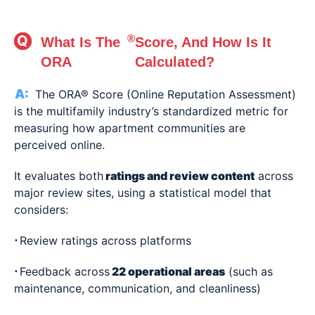
®
What Is The
Score, And How Is It
ORA
Calculated?
The ORA® Score (Online Reputation Assessment)
is the multifamily industry’s standardized metric for
measuring how apartment communities are
perceived online.
It evaluates both
ratings and review content
across
major review sites, using a statistical model that
considers:
⋅
Review ratings across platforms
⋅
Feedback across
22 operational areas
(such as
maintenance, communication, and cleanliness)