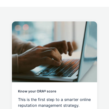
Know your ORA® score
This is the first step to a smarter online
reputation management strategy.