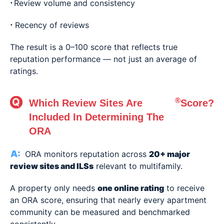
⋅
Review volume and consistency
⋅
Recency of reviews
The result is a 0–100 score that reflects true
reputation performance — not just an average of
ratings.
®
Which Review Sites Are
Score?
Included In Determining The
ORA
ORA monitors reputation across
20+ major
review sites and ILSs
relevant to multifamily.
A property only needs
one online rating
to receive
an ORA score, ensuring that nearly every apartment
community can be measured and benchmarked