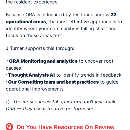
the resident experience.
Because ORA is influenced by feedback across
22
operational areas
, the most effective approach is to
identify where your community is falling short and
focus on those areas first.
J Turner supports this through:
⋅
ORA Monitoring and analytics
to uncover root
causes
⋅
Thought Analysis AI
to identify trends in feedback
⋅ Our Consulting team and best practices
to guide
operational improvements
👉
The most successful operators don’t just track
ORA — they use it to drive performance.
Do You Have Resources On Review