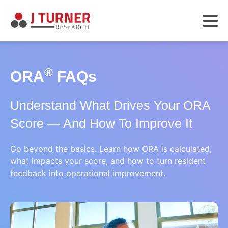
®
ORA
FAQs
Understand What Drives Your ORA
Score — And How To Improve It
Go beyond the basics. Learn how ORA is calculated,
what impacts your score, and how to turn resident
feedback into operational improvement.