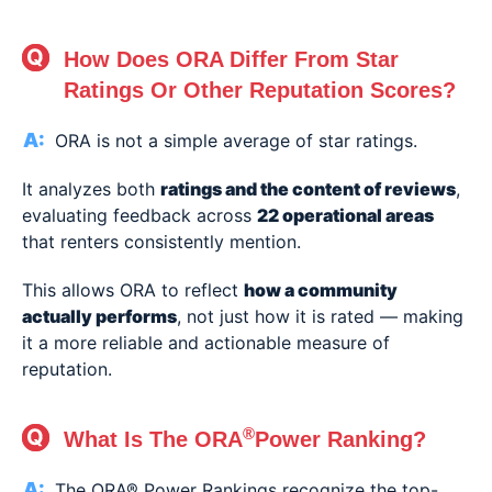
How Does ORA Differ From Star
Ratings Or Other Reputation Scores?
ORA is not a simple average of star ratings.
It analyzes both
ratings and the content of reviews
,
evaluating feedback across
22 operational areas
that renters consistently mention.
This allows ORA to reflect
how a community
actually performs
, not just how it is rated — making
it a more reliable and actionable measure of
reputation.
®
What Is The ORA
Power Ranking?
The ORA® Power Rankings recognize the top-