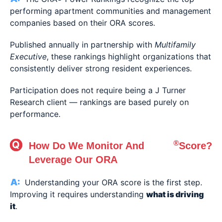
performing apartment communities and management
companies based on their ORA scores.
Published annually in partnership with
Multifamily
Executive
, these rankings highlight organizations that
consistently deliver strong resident experiences.
Participation does not require being a J Turner
Research client — rankings are based purely on
performance.
®
How Do We Monitor And
Score?
Leverage Our ORA
Understanding your ORA score is the first step.
Improving it requires understanding
what is driving
it
.