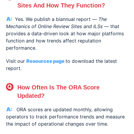
Sites And How They Function?
Yes. We publish a biannual report —
The
Mechanics of Online Review Sites and ILSs
— that
provides a data-driven look at how major platforms
function and how trends affect reputation
performance.
Visit our
Resources page
to download the latest
report.
How Often Is The ORA Score
Updated?
ORA scores are updated monthly, allowing
operators to track performance trends and measure
the impact of operational changes over time.