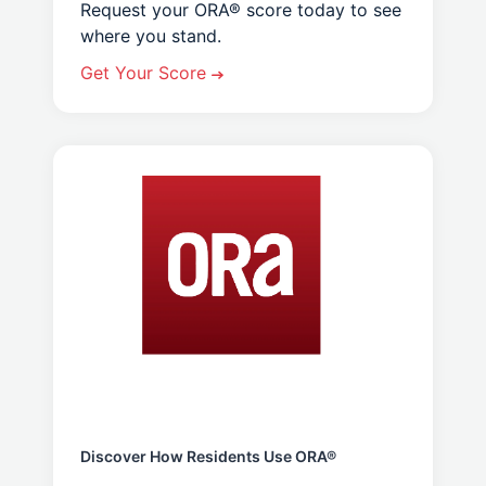
Request your ORA® score today to see
where you stand.
Get Your Score
Discover How Residents Use ORA®