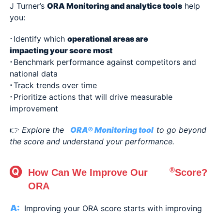
J Turner’s
ORA Monitoring and analytics tools
help
you:
⋅
Identify which
operational areas are
impacting your score most
⋅
Benchmark performance against competitors and
national data
⋅
Track trends over time
⋅
Prioritize actions that will drive measurable
improvement
👉
Explore the
ORA® Monitoring tool
to go beyond
the score and understand your performance.
®
How Can We Improve Our
Score?
ORA
Improving your ORA score starts with improving