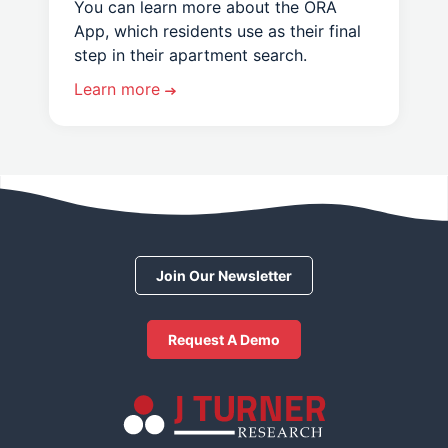
You can learn more about the ORA
App, which residents use as their final
step in their apartment search.
Learn more
Join Our Newsletter
Request A Demo