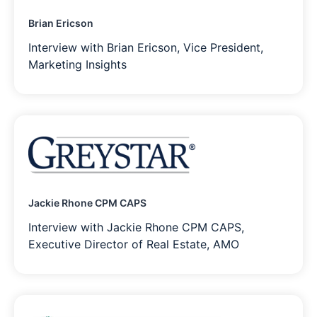
Brian Ericson
Interview with Brian Ericson, Vice President,
Marketing Insights
Jackie Rhone CPM CAPS
Interview with Jackie Rhone CPM CAPS,
Executive Director of Real Estate, AMO