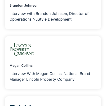
Brandon Johnson
Interview with Brandon Johnson, Director of
Opperations NuStyle Development
Megan Collins
Interview With Megan Collins, National Brand
Manager Lincoln Property Company