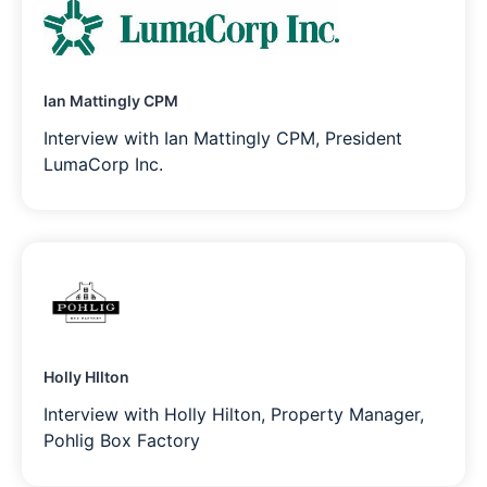
Ian Mattingly CPM
Interview with Ian Mattingly CPM, President
LumaCorp Inc.
Holly HIlton
Interview with Holly Hilton, Property Manager,
Pohlig Box Factory