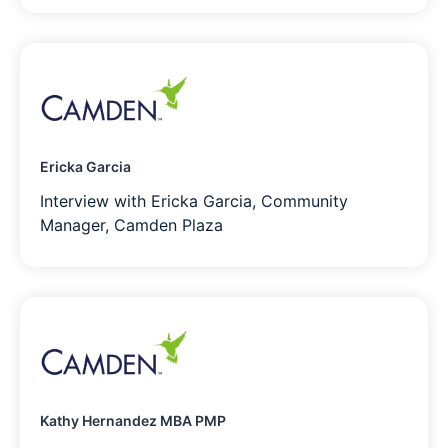
Ericka Garcia
Interview with Ericka Garcia, Community
Manager, Camden Plaza
Kathy Hernandez MBA PMP