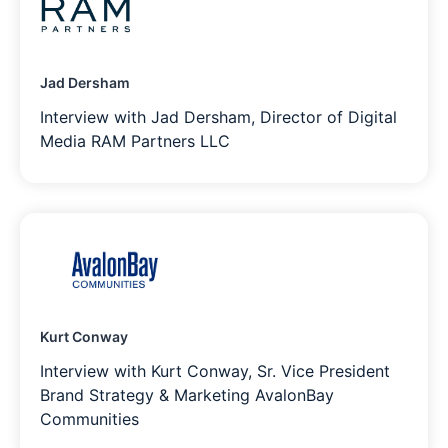
Jad Dersham
Interview with Jad Dersham, Director of Digital
Media RAM Partners LLC
Kurt Conway
Interview with Kurt Conway, Sr. Vice President
Brand Strategy & Marketing AvalonBay
Communities