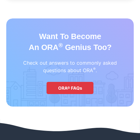
Want To Become
®
An ORA
Genius Too?
Check out answers to commonly asked
®
questions about ORA
.
ORA® FAQs