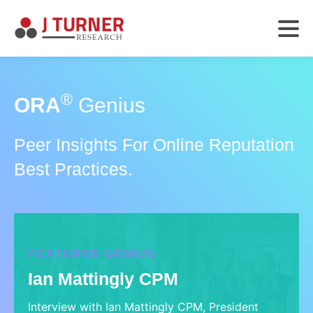
®
ORA
Genius
Peer Insights For Online Reputation
Best Practices.
FEATURED GENIUS
Ian Mattingly CPM
Interview with Ian Mattingly CPM, President