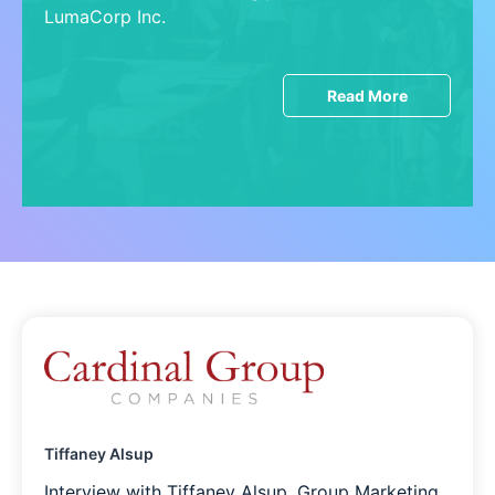
LumaCorp Inc.
Read More
Tiffaney Alsup
Interview with Tiffaney Alsup, Group Marketing