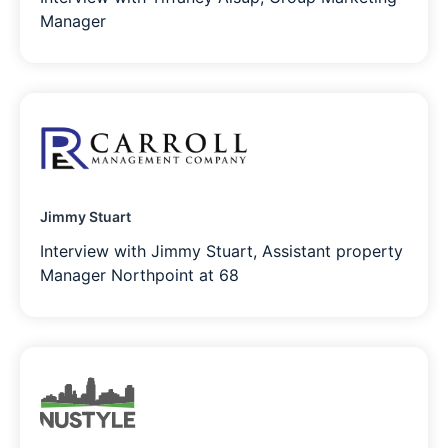
Manager
Jimmy Stuart
Interview with Jimmy Stuart, Assistant property
Manager Northpoint at 68