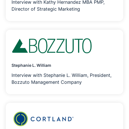
Interview with Kathy Hernandez MBA PMP,
Director of Strategic Marketing
Stephanie L. William
Interview with Stephanie L. William, President,
Bozzuto Management Company