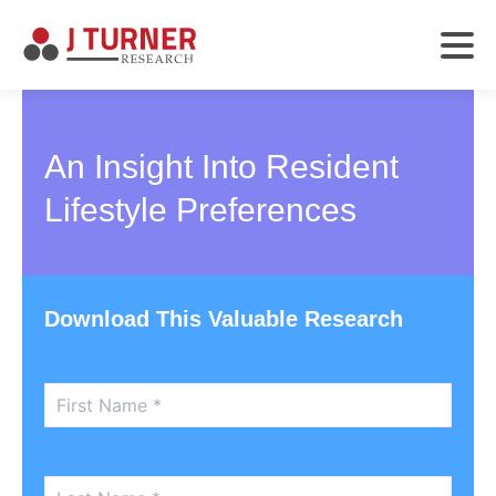
An Insight Into Resident
Lifestyle Preferences
Download This Valuable Research