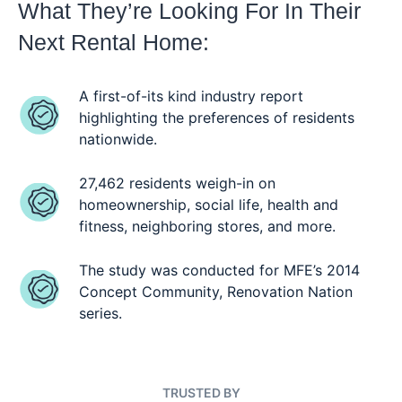
What They’re Looking For In Their
Next Rental Home:
A first-of-its kind industry report
highlighting the preferences of residents
nationwide.
27,462 residents weigh-in on
homeownership, social life, health and
fitness, neighboring stores, and more.
The study was conducted for MFE’s 2014
Concept Community, Renovation Nation
series.
TRUSTED BY