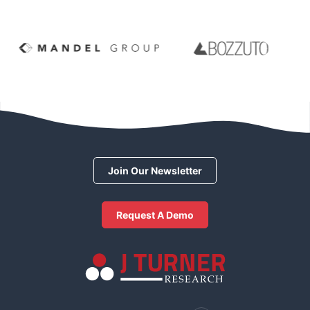
Join Our Newsletter
Request A Demo