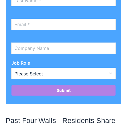
Job Role
Past Four Walls - Residents Share