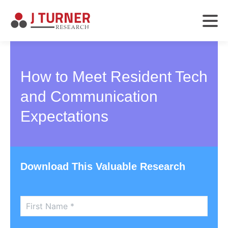
How to Meet Resident Tech
and Communication
Expectations
Download This Valuable Research