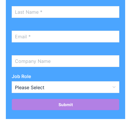
Job Role