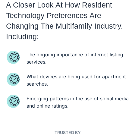
A Closer Look At How Resident
Technology Preferences Are
Changing The Multifamily Industry.
Including:
The ongoing importance of internet listing
services.
What devices are being used for apartment
searches.
Emerging patterns in the use of social media
and online ratings.
TRUSTED BY