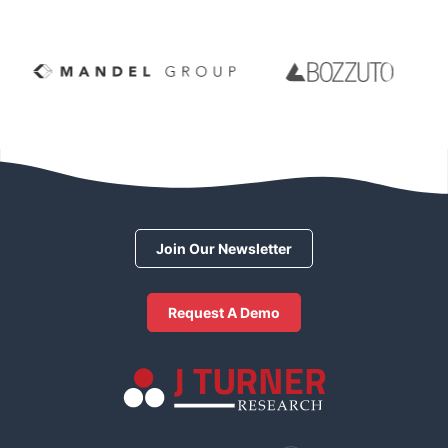
Join Our Newsletter
Request A Demo