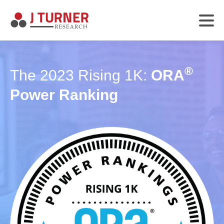
®
The 2023 Rising 1K:
ORA
Power Ranking