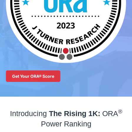
Get Your ORA® Score
®
Introducing
The Rising 1K:
ORA
Power Ranking