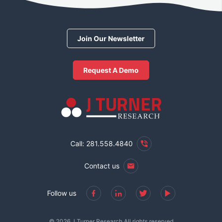
Join Our Newsletter
Request A Demo
Call: 281.558.4840
Contact us
Follow us
© 2026 J Turner Research All rights reserved