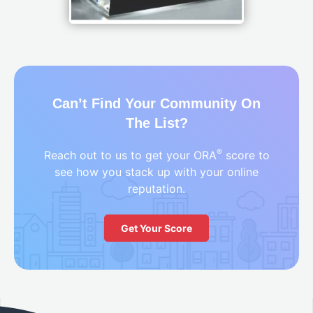
Can’t Find Your Community On
The List?
®
Reach out to us to get your ORA
score to
see how you stack up with your online
reputation.
Get Your Score