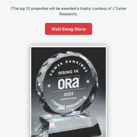
(The top 10 properties will be awarded a trophy courtesy of J Turner
Research).
Visit Swag Store