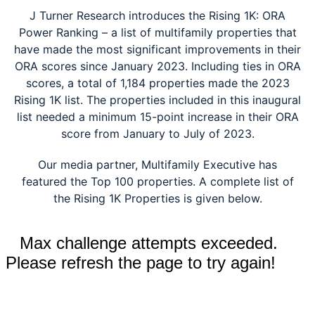
J Turner Research introduces the
Rising 1K: ORA
Power Ranking – a list of multifamily properties that
have made the most significant improvements in their
ORA scores since January 2023. Including ties in ORA
scores, a total of 1,184 properties made the 2023
Rising 1K list. The properties included in this inaugural
list needed a minimum 15-point increase in their ORA
score from January to July of 2023.
Our media partner, Multifamily Executive has
featured the Top 100 properties. A complete list of
the Rising 1K Properties is given below.