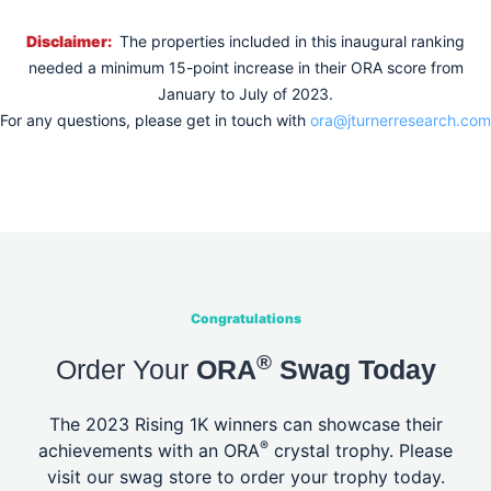
Disclaimer:
The properties included in this inaugural ranking
needed a minimum 15-point increase in their ORA score from
January to July of 2023.
For any questions, please get in touch with
ora@jturnerresearch.com
Congratulations
®
Order Your
ORA
Swag Today
The 2023 Rising 1K winners can showcase their
®
achievements with an ORA
crystal
trophy. Please
visit our swag store to order your trophy today.