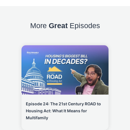
More
Great
Episodes
Episode 24: The 21st Century ROAD to
Housing Act: What It Means for
Multifamily