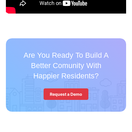
Are You Ready To Build A
Better Comunity With
Happier Residents?
Request a Demo