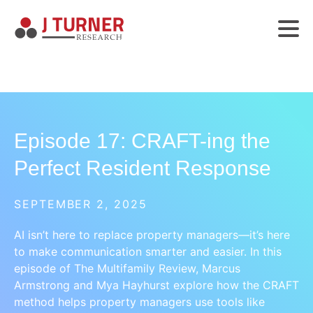
Episode 17: CRAFT-ing the
Perfect Resident Response
SEPTEMBER 2, 2025
AI isn’t here to replace property managers—it’s here
to make communication smarter and easier. In this
episode of The Multifamily Review, Marcus
Armstrong and Mya Hayhurst explore how the CRAFT
method helps property managers use tools like