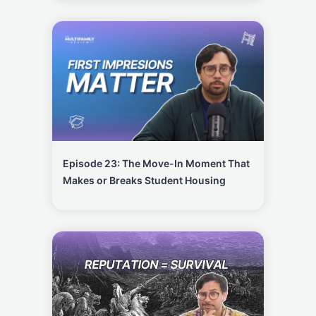
Episode 23: The Move-In Moment That
Makes or Breaks Student Housing