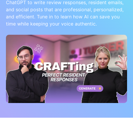
ChatGPT to write review responses, resident emails,
and social posts that are professional, personalized,
and efficient. Tune in to learn how AI can save you
time while keeping your voice authentic.