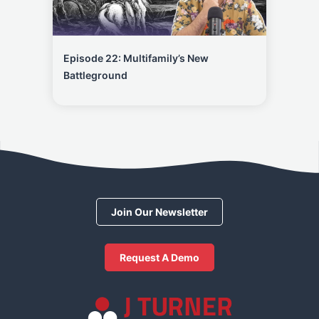
Episode 22: Multifamily’s New
Battleground
Join Our Newsletter
Request A Demo