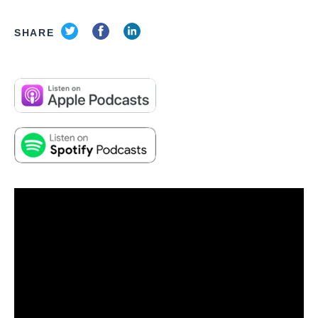
SHARE