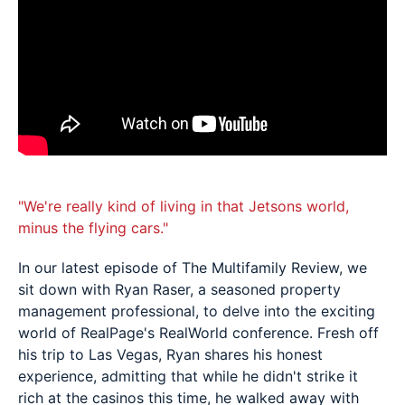
"We're really kind of living in that Jetsons world,
minus the flying cars."
In our latest episode of The Multifamily Review, we
sit down with Ryan Raser, a seasoned property
management professional, to delve into the exciting
world of RealPage's RealWorld conference. Fresh off
his trip to Las Vegas, Ryan shares his honest
experience, admitting that while he didn't strike it
rich at the casinos this time, he walked away with