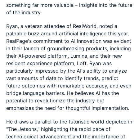
something far more valuable – insights into the future
of the industry.
Ryan, a veteran attendee of RealWorld, noted a
palpable buzz around artificial intelligence this year.
RealPage's commitment to AI innovation was evident
in their launch of groundbreaking products, including
their AI-powered platform, Lumina, and their new
resident experience platform, Loft. Ryan was
particularly impressed by the AI's ability to analyze
vast amounts of data to identify trends, predict
future outcomes with remarkable accuracy, and even
bridge language barriers. He believes AI has the
potential to revolutionize the industry but
emphasizes the need for thoughtful implementation.
He draws a parallel to the futuristic world depicted in
"The Jetsons," highlighting the rapid pace of
technological advancement and the importance of