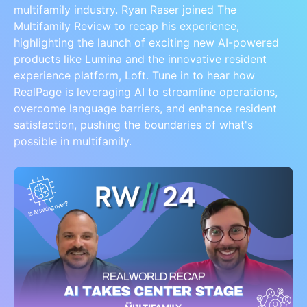
multifamily industry. Ryan Raser joined The
Multifamily Review to recap his experience,
highlighting the launch of exciting new AI-powered
products like Lumina and the innovative resident
experience platform, Loft. Tune in to hear how
RealPage is leveraging AI to streamline operations,
overcome language barriers, and enhance resident
satisfaction, pushing the boundaries of what's
possible in multifamily.