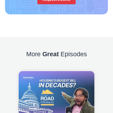
More
Great
Episodes