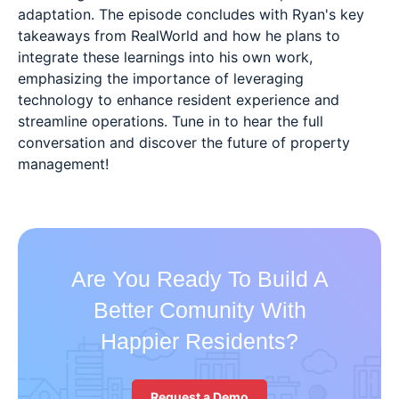
adaptation. The episode concludes with Ryan's key
takeaways from RealWorld and how he plans to
integrate these learnings into his own work,
emphasizing the importance of leveraging
technology to enhance resident experience and
streamline operations. Tune in to hear the full
conversation and discover the future of property
management!
Are You Ready To Build A
Better Comunity With
Happier Residents?
Request a Demo