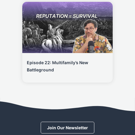
Episode 22: Multifamily’s New
Battleground
Join Our Newsletter