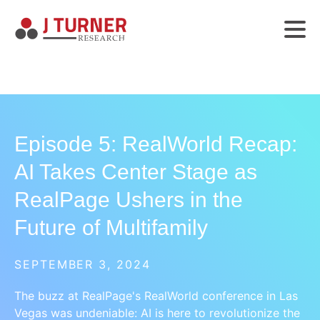
Episode 5: RealWorld Recap:
AI Takes Center Stage as
RealPage Ushers in the
Future of Multifamily
SEPTEMBER 3, 2024
The buzz at RealPage's RealWorld conference in Las
Vegas was undeniable: AI is here to revolutionize the