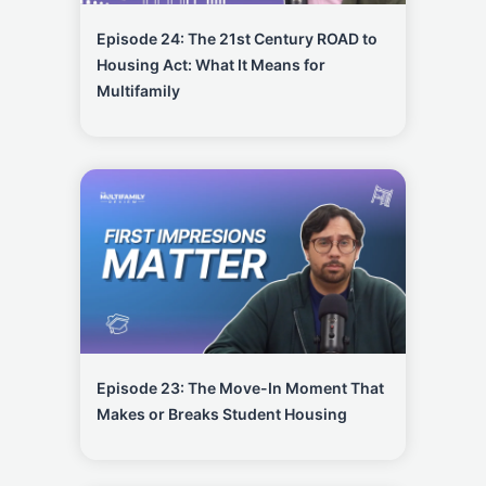
Episode 24: The 21st Century ROAD to
Housing Act: What It Means for
Multifamily
Episode 23: The Move-In Moment That
Makes or Breaks Student Housing