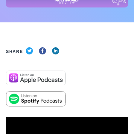
SHARE