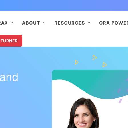
RA®
ABOUT
RESOURCES
ORA POWE
 TURNER
 and