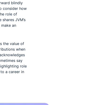
rward blindly
 to consider how
the role of
e shares JVM’s
o make an
s the value of
tributions when
e acknowledges
sometimes say
ighlighting role
to a career in