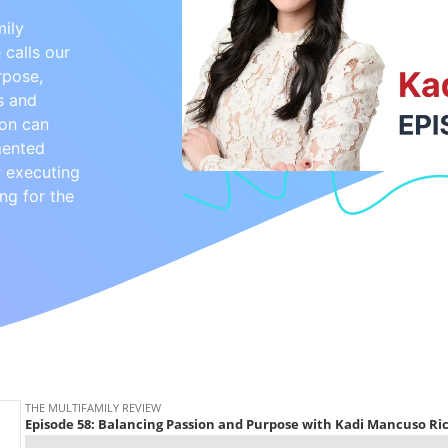
mily
 calls our
rpose,
s and
ion can
mented
or executing
ng for the