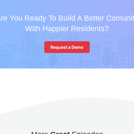
re You Ready To Build A Better Comuni
With Happier Residents?
Request a Demo