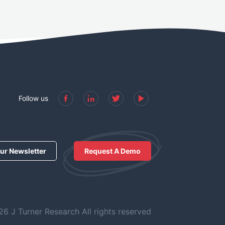
Follow us
ur Newsletter
Request A Demo
6 J Turner Research All rights reserved