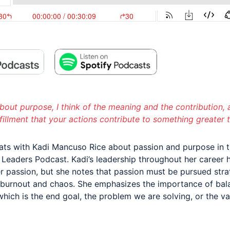
bout purpose, I think of the meaning and the contribution, 
lfillment that your actions contribute to something greater t
ats with Kadi Mancuso Rice about passion and purpose in t
y Leaders Podcast. Kadi’s leadership throughout her career 
r passion, but she notes that passion must be pursued strat
 burnout and chaos. She emphasizes the importance of bal
which is the end goal, the problem we are solving, or the v