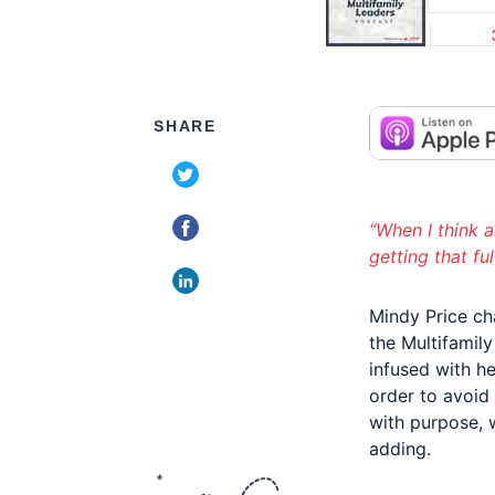
SHARE
“When I think a
getting that fu
Mindy Price ch
the Multifamil
infused with he
order to avoid
with purpose, 
adding.