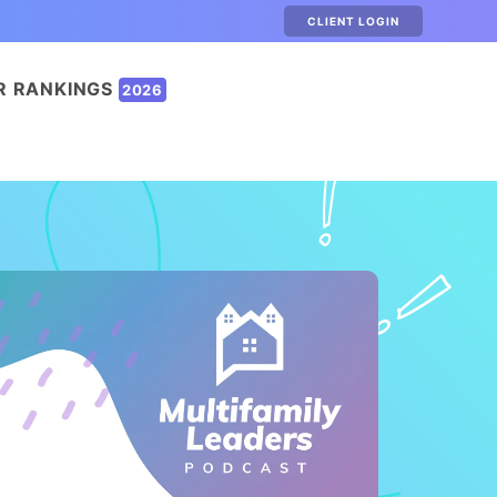
CLIENT LOGIN
R RANKINGS
2026