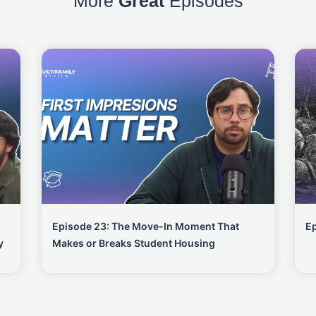
More
Great
Episodes
Episode 23: The Move-In Moment That
Ep
y
Makes or Breaks Student Housing