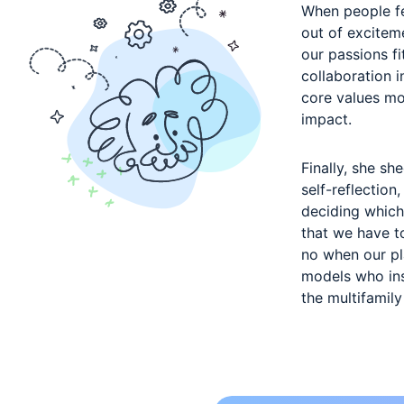
When people fe
out of exciteme
our passions fi
collaboration 
core values mo
impact.
Finally, she sh
self-reflection
deciding which
that we have t
no when our pla
models who ins
the multifamily