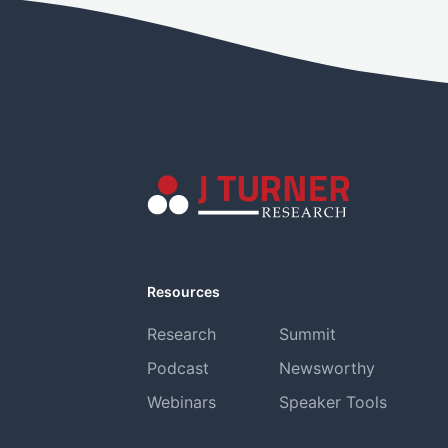
Resources
Research
Summit
Podcast
Newsworthy
Webinars
Speaker Tools