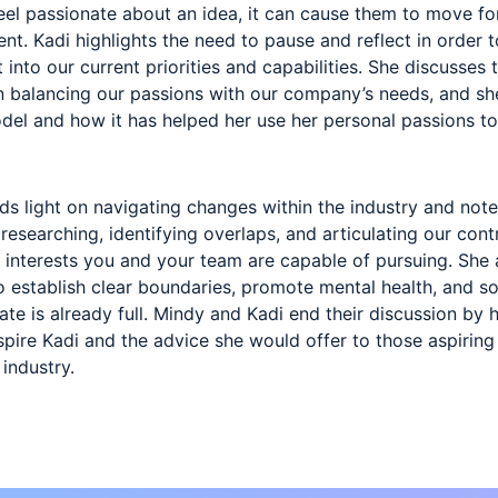
el passionate about an idea, it can cause them to move fo
nt. Kadi highlights the need to pause and reflect in order
t into our current priorities and capabilities. She discusses 
in balancing our passions with our company’s needs, and sh
del and how it has helped her use her personal passions t
eds light on navigating changes within the industry and note
, researching, identifying overlaps, and articulating our con
 interests you and your team are capable of pursuing. Sh
o establish clear boundaries, promote mental health, and 
te is already full. Mindy and Kadi end their discussion by h
pire Kadi and the advice she would offer to those aspiring 
 industry.