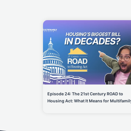
Episode 24: The 21st Century ROAD to
Housing Act: What It Means for Multifamil