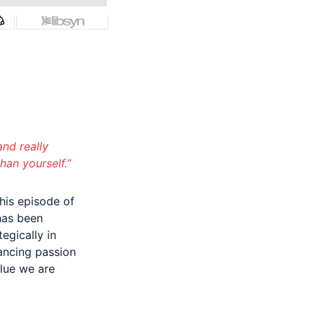
and really
han yourself.”
his episode of
has been
egically in
ancing passion
alue we are