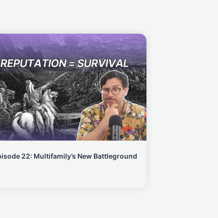
isode 22: Multifamily’s New Battleground