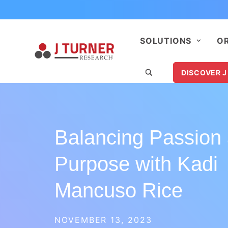
SOLUTIONS
O
DISCOVER J
Balancing Passion
Purpose with Kadi
Mancuso Rice
NOVEMBER 13, 2023