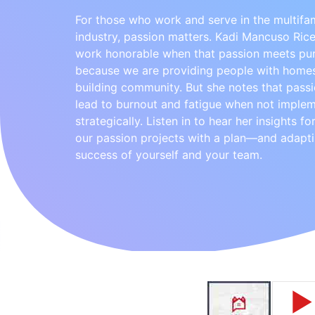
For those who work and serve in the multifa
industry, passion matters. Kadi Mancuso Rice
work honorable when that passion meets pu
because we are providing people with home
building community. But she notes that pass
lead to burnout and fatigue when not imple
strategically. Listen in to hear her insights f
our passion projects with a plan—and adapti
success of yourself and your team.