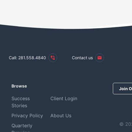
Call: 281.558.4840
Contact us
Browse
Join O
Success
Client Login
Stories
Privacy Policy
About Us
© 202
Quarterly