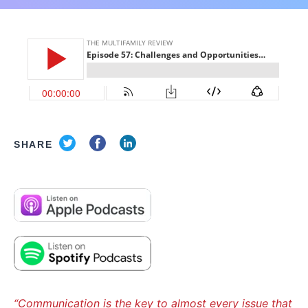
SHARE
“Communication is the key to almost every issue that