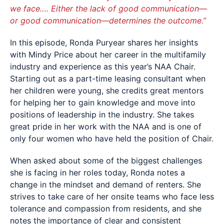
we face…. Either the lack of good communication—
or good communication—determines the outcome.”
In this episode, Ronda Puryear shares her insights
with Mindy Price about her career in the multifamily
industry and experience as this year’s NAA Chair.
Starting out as a part-time leasing consultant when
her children were young, she credits great mentors
for helping her to gain knowledge and move into
positions of leadership in the industry. She takes
great pride in her work with the NAA and is one of
only four women who have held the position of Chair.
When asked about some of the biggest challenges
she is facing in her roles today, Ronda notes a
change in the mindset and demand of renters. She
strives to take care of her onsite teams who face less
tolerance and compassion from residents, and she
notes the importance of clear and consistent