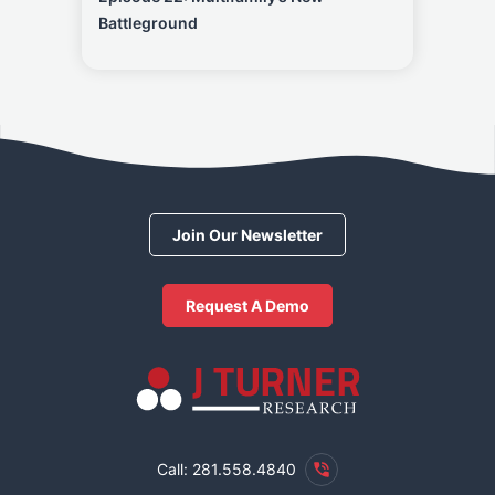
Battleground
Join Our Newsletter
Request A Demo
Call: 281.558.4840