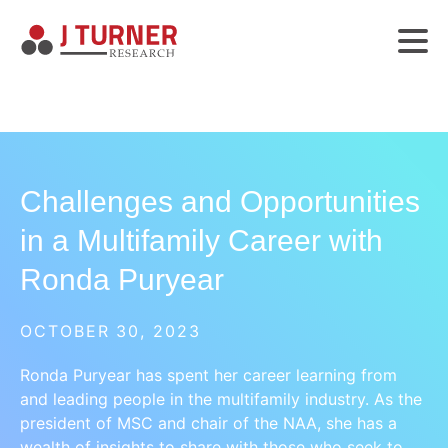
Challenges and Opportunities
in a Multifamily Career with
Ronda Puryear
OCTOBER 30, 2023
Ronda Puryear has spent her career learning from
and leading people in the multifamily industry. As the
president of MSC and chair of the NAA, she has a
wealth of insights to share with those who seek to