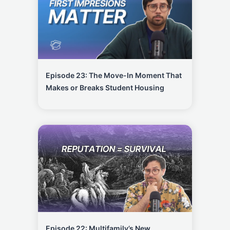
Episode 23: The Move-In Moment That
Makes or Breaks Student Housing
Episode 22: Multifamily’s New