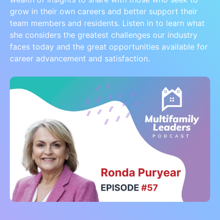
grow in their own careers and better support their
team members and residents. Listen in to learn what
she considers the greatest challenges our industry
faces today and the great opportunities available for
career advancement and satisfaction.