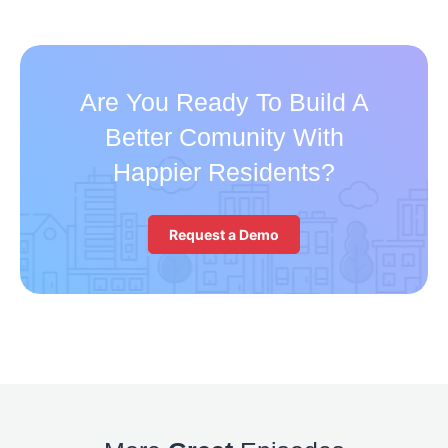
Are You Ready To Build A
Better Comunity With
Happier Residents?
Request a Demo