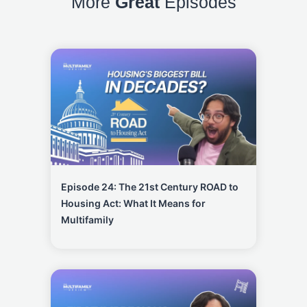
More
Great
Episodes
Episode 24: The 21st Century ROAD to
Housing Act: What It Means for
Multifamily