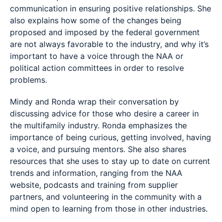
communication in ensuring positive relationships. She
also explains how some of the changes being
proposed and imposed by the federal government
are not always favorable to the industry, and why it’s
important to have a voice through the NAA or
political action committees in order to resolve
problems.
Mindy and Ronda wrap their conversation by
discussing advice for those who desire a career in
the multifamily industry. Ronda emphasizes the
importance of being curious, getting involved, having
a voice, and pursuing mentors. She also shares
resources that she uses to stay up to date on current
trends and information, ranging from the NAA
website, podcasts and training from supplier
partners, and volunteering in the community with a
mind open to learning from those in other industries.