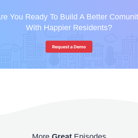
re You Ready To Build A Better Comuni
With Happier Residents?
Request a Demo
More
Great
Episodes