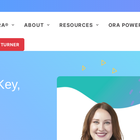
RA®
ABOUT
RESOURCES
ORA POWE
 TURNER
Key,