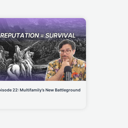
isode 22: Multifamily’s New Battleground