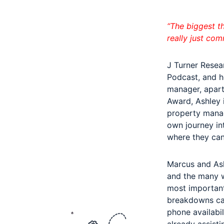
“The biggest t
really just com
J Turner Resea
Podcast, and he
manager, apart
Award, Ashley 
property manag
own journey in
where they can
Marcus and Ash
and the many w
most important
breakdowns can 
phone availabi
already assist