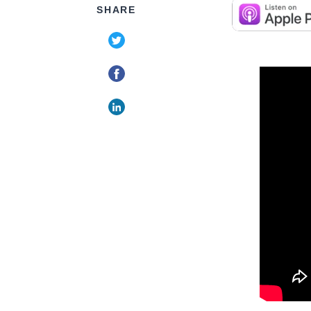
SHARE