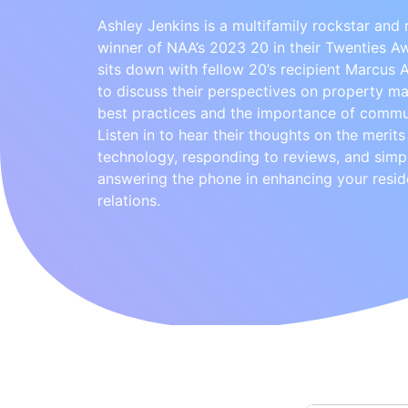
Ashley Jenkins is a multifamily rockstar and 
winner of NAA’s 2023 20 in their Twenties A
sits down with fellow 20’s recipient Marcus
to discuss their perspectives on property 
best practices and the importance of commu
Listen in to hear their thoughts on the merits
technology, responding to reviews, and simp
answering the phone in enhancing your resid
relations.