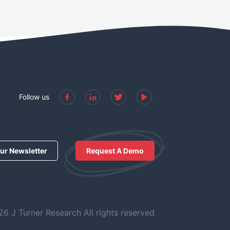
Follow us
ur Newsletter
Request A Demo
6 J Turner Research All rights reserved