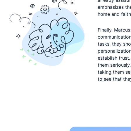
emphasizes the
home and faith
Finally, Marcus
communication 
tasks, they sh
personalization
establish trus
them seriously
taking them se
to see that th