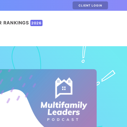
CLIENT LOGIN
R RANKINGS
2026