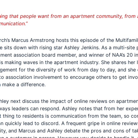
hing that people want from an apartment community, from a
munication.”
rch’s Marcus Armstrong hosts this episode of the Multifami
 sits down with rising star Ashley Jenkins. As a multi-site
ment association board member, and winner of NAA’s 20 in
is making waves in the apartment industry. She shares her 
ement for the diversity of work from day to day, and she 
to association involvement to encourage others to get inv
 make a difference.
ley next discuss the impact of online reviews on apartme
ays leaders can respond. Ashley notes that from her exper
 thing to residents is communication from the team, so c
quickly lead to discord. A frequent gripe in online reviews
lity, and Marcus and Ashley debate the pros and cons of tak
ing a customer in person. However you decide to handle it, 