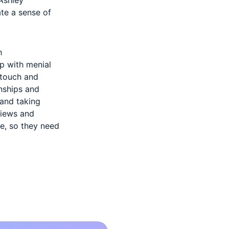
te a sense of
h
p with menial
 touch and
onships and
 and taking
views and
e, so they need