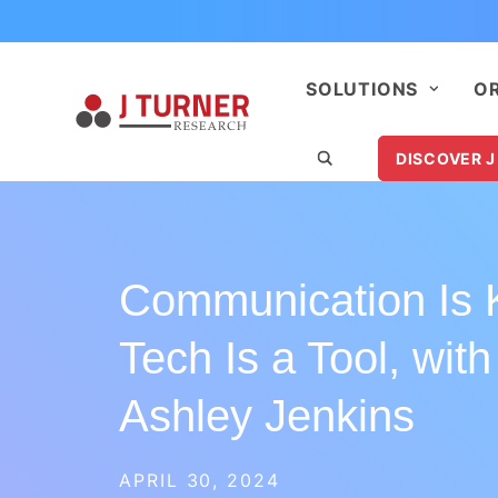
SOLUTIONS
O
DISCOVER J
Communication Is 
Tech Is a Tool, with
Ashley Jenkins
APRIL 30, 2024