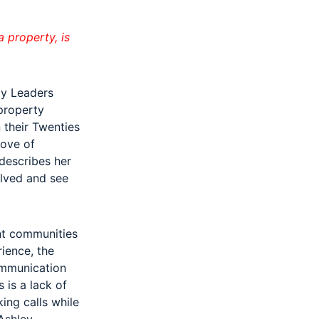
 property, is
ly Leaders
 property
 their Twenties
love of
describes her
olved and see
nt communities
ience, the
ommunication
 is a lack of
ing calls while
Ashley