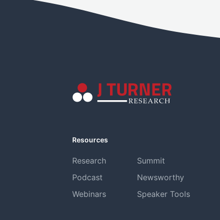
Resources
Research
Summit
Podcast
Newsworthy
Webinars
Speaker Tools