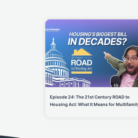
Episode 24: The 21st Century ROAD to
Housing Act: What It Means for Multifamil