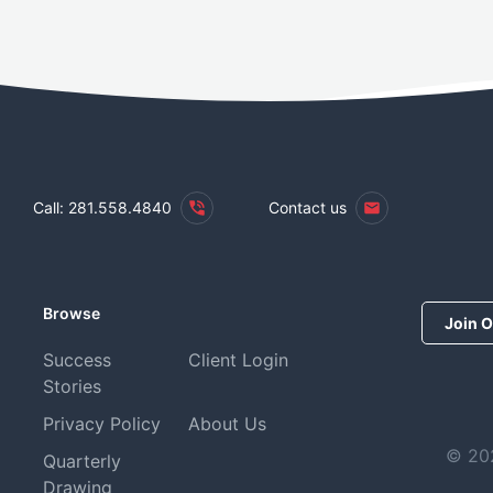
Call: 281.558.4840
Contact us
Browse
Join O
Success
Client Login
Stories
Privacy Policy
About Us
© 202
Quarterly
Drawing