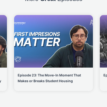
Episode 23: The Move-In Moment That
Ep
y
Makes or Breaks Student Housing