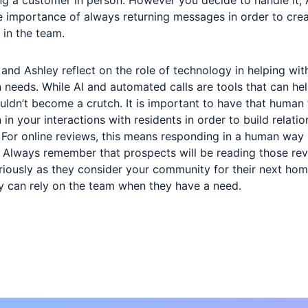
 importance of always returning messages in order to crea
 in the team.
 and Ashley reflect on the role of technology in helping wit
needs. While AI and automated calls are tools that can hel
ouldn’t become a crutch. It is important to have that human
 in your interactions with residents in order to build relati
t. For online reviews, this means responding in a human way
. Always remember that prospects will be reading those re
riously as they consider your community for their next hom
ey can rely on the team when they have a need.