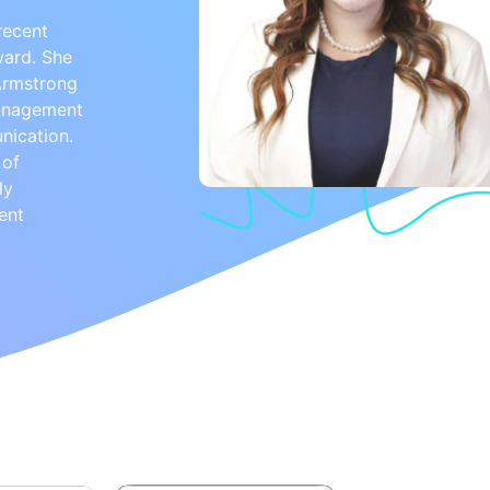
recent
ward. She
 Armstrong
management
nication.
 of
ly
ent