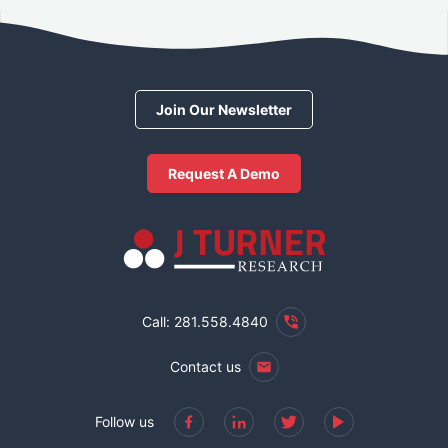
Join Our Newsletter
Request A Demo
Call: 281.558.4840
Contact us
Follow us