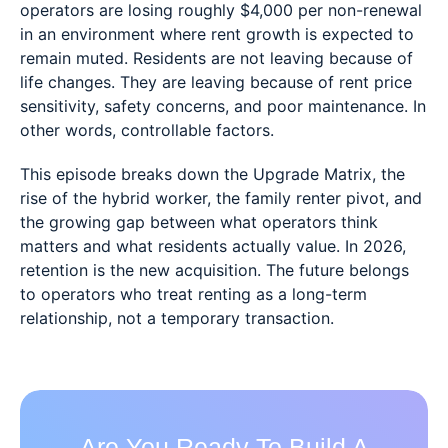
operators are losing roughly $4,000 per non-renewal
in an environment where rent growth is expected to
remain muted. Residents are not leaving because of
life changes. They are leaving because of rent price
sensitivity, safety concerns, and poor maintenance. In
other words, controllable factors.
This episode breaks down the Upgrade Matrix, the
rise of the hybrid worker, the family renter pivot, and
the growing gap between what operators think
matters and what residents actually value. In 2026,
retention is the new acquisition. The future belongs
to operators who treat renting as a long-term
relationship, not a temporary transaction.
Are You Ready To Build A