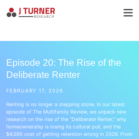
Episode 20: The Rise of the
Deliberate Renter
FEBRUARY 17, 2026
Renting is no longer a stepping stone. In our latest
episode of The Multifamily Review, we unpack new
research on the rise of the “Deliberate Renter,” why
homeownership is losing its cultural pull, and the
$4,000 cost of getting retention wrong in 2026. From