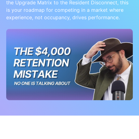
the Upgrade Matrix to the Resident Disconnect, this
is your roadmap for competing in a market where
experience, not occupancy, drives performance.