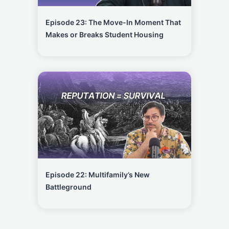
Episode 23: The Move-In Moment That
Makes or Breaks Student Housing
Episode 22: Multifamily’s New
Battleground