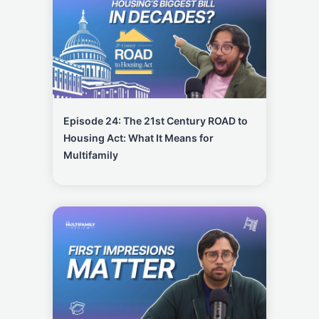
Episode 24: The 21st Century ROAD to
Housing Act: What It Means for
Multifamily