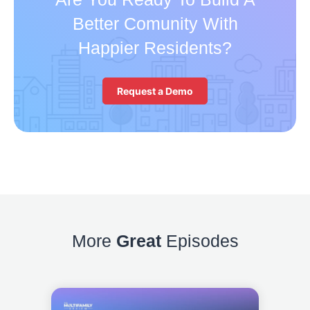
Better Comunity With
Happier Residents?
Request a Demo
More
Great
Episodes