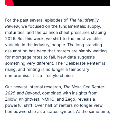
For the past several episodes of
The Multifamily
Review
, we focused on the fundamentals: supply,
maturities, and the balance sheet pressures shaping
2026. But this week, we shift to the most volatile
variable in the industry, people. The long standing
assumption has been that renters are simply waiting
for mortgage rates to fall. New data suggests
something very different. The “Deliberate Renter” is
rising, and renting is no longer a temporary
compromise. It is a lifestyle choice.
Our newest internal research,
The Next-Gen Renter:
2025 and Beyond
, combined with insights from
Zillow, Knightvest, NMHC, and Zego, reveals a
powerful shift. Over half of renters no longer view
homeownership as a status symbol. At the same time,