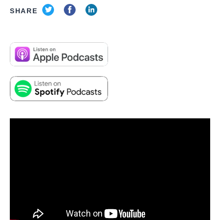
SHARE