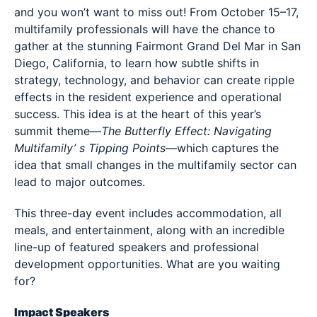
and you won’t want to miss out! From October 15–17,
multifamily professionals will have the chance to
gather at the stunning Fairmont Grand Del Mar in San
Diego, California, to learn how subtle shifts in
strategy, technology, and behavior can create ripple
effects in the resident experience and operational
success. This idea is at the heart of this year’s
summit theme—
The Butterfly Effect: Navigating
Multifamily’ s Tipping Points
—which captures the
idea that small changes in the multifamily sector can
lead to major outcomes.
This three-day event includes accommodation, all
meals, and entertainment, along with an incredible
line-up of featured speakers and professional
development opportunities. What are you waiting
for?
Impact Speakers