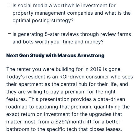
Is social media a worthwhile investment for
property management companies and what is the
optimal posting strategy?
Is generating 5-star reviews through review farms
and bots worth your time and money?
Next Gen Study with Marcus Armstrong
The renter you were building for in 2019 is gone.
Today's resident is an ROI-driven consumer who sees
their apartment as the central hub for their life, and
they are willing to pay a premium for the right
features. This presentation provides a data-driven
roadmap to capturing that premium, quantifying the
exact return on investment for the upgrades that
matter most, from a $291/month lift for a better
bathroom to the specific tech that closes leases.