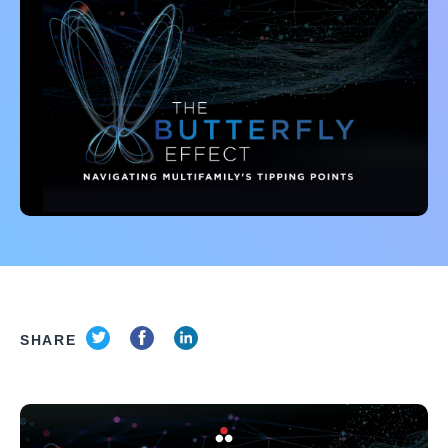
SHARE