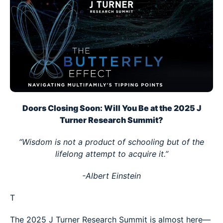
Doors Closing Soon: Will You Be at the 2025 J
Turner Research Summit?
“Wisdom is not a product of schooling but of the
lifelong attempt to acquire it.”
-Albert Einstein
T
The 2025 J Turner Research Summit is almost here—