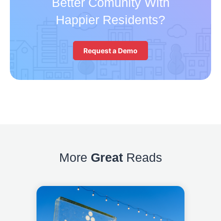
Better Comunity With
Happier Residents?
Request a Demo
More
Great
Reads