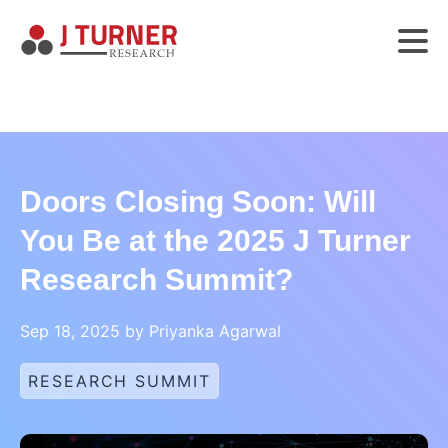
Doors Closing Soon: Will
You Be at the 2025 J Turner
Research Summit?
Sep 18, 2025 by Priyanka Agarwal
RESEARCH SUMMIT