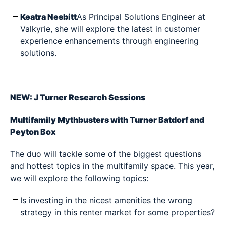
Keatra Nesbitt
As Principal Solutions Engineer at
Valkyrie, she will explore the latest in customer
experience enhancements through engineering
solutions.
NEW: J Turner Research Sessions
Multifamily Mythbusters with Turner Batdorf and
Peyton Box
The duo will tackle some of the biggest questions
and hottest topics in the multifamily space. This year,
we will explore the following topics:
Is investing in the nicest amenities the wrong
strategy in this renter market for some properties?