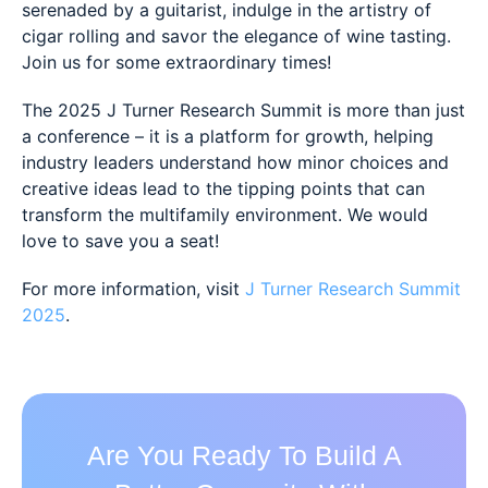
serenaded by a guitarist, indulge in the artistry of
cigar rolling and savor the elegance of wine tasting.
Join us for some extraordinary times!
The 2025 J Turner Research Summit is more than just
a conference – it is a platform for growth, helping
industry leaders understand how minor choices and
creative ideas lead to the tipping points that can
transform the multifamily environment. We would
love to save you a seat!
For more information, visit
J Turner Research Summit
2025
.
Are You Ready To Build A