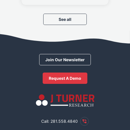
See all
Join Our Newsletter
Request A Demo
Call: 281.558.4840