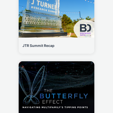
JTR Summit Recap