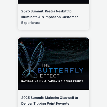
2025 Summit: Keatra Nesbitt to
Illuminate AI’s Impact on Customer
Experience
2025 Summit: Malcolm Gladwell to
Deliver Tipping Point Keynote