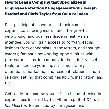
How to Lead a Company that Specializes in
Employee Retention & Engagement with Joseph
Batdorf and Chris Taylor from Culture Index
Past participants have praised their summit
experience as being instrumental for growth,
networking, and business discernment. As an
attendee, you will gain access to forward-facing
insights from economists, trendsetters, and thought
leaders; fantastic networking opportunities with
professionals inside and outside the industry; useful
tools to increase your impact in multifamily
operations, marketing, and resident relations; and a
relaxing setting that combines luxury, inspiration, and
fun.
Get ready to immerse yourself in a blend of eclectic
experiences inspired by the vibrant spirit of
Día de
los Muertos
. Be amazed by a magician and