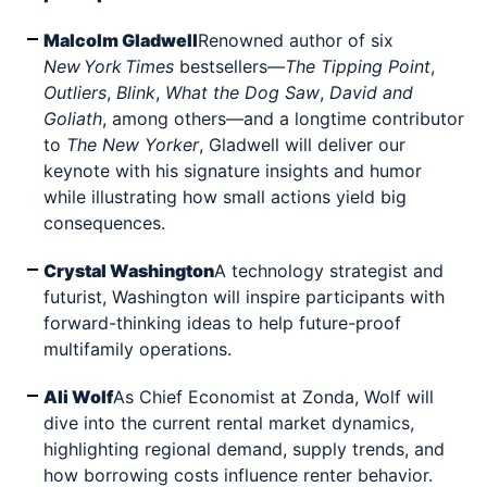
Malcolm Gladwell
Renowned author of six
New
York
Times
bestsellers—
The Tipping Point
,
Outliers
,
Blink
,
What the Dog Saw
,
David and
Goliath
, among others—and a longtime contributor
to
The New Yorker
, Gladwell will deliver our
keynote with his signature insights and humor
while illustrating how small actions yield big
consequences.
Crystal Washington
A technology strategist and
futurist, Washington will inspire participants with
forward-thinking ideas to help future-proof
multifamily operations.
Ali Wolf
As Chief Economist at Zonda, Wolf will
dive into the current rental market dynamics,
highlighting regional demand, supply trends, and
how borrowing costs influence renter behavior.