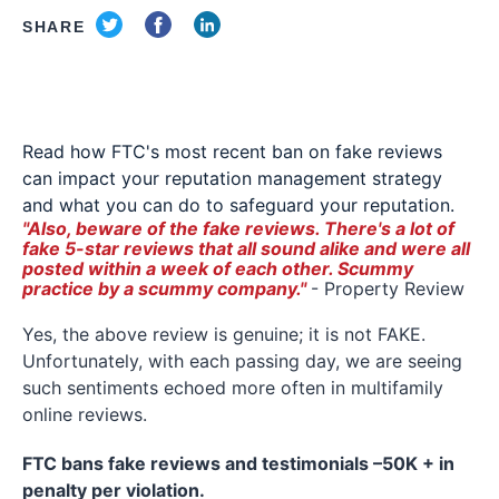
SHARE
Read how FTC's most recent ban on fake reviews
can impact your reputation management strategy
and what you can do to safeguard your reputation.
"Also, beware of the fake reviews. There's a lot of
fake 5-star reviews that all sound alike and were all
posted within a week of each other. Scummy
practice by a scummy company."
- Property Review
Yes, the above review is genuine; it is not FAKE.
Unfortunately, with each passing day, we are seeing
such sentiments echoed more often in multifamily
online reviews.
FTC bans fake reviews and testimonials –50K + in
penalty per violation.