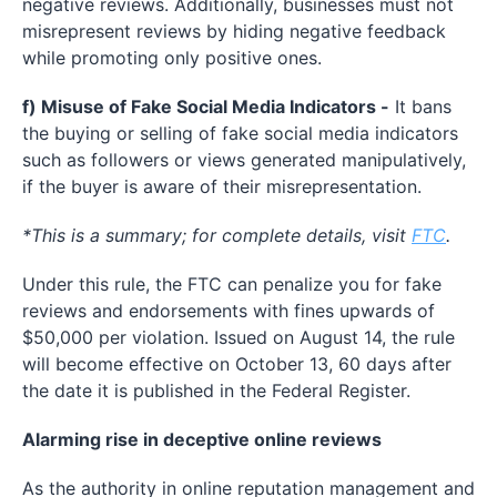
negative reviews. Additionally, businesses must not
misrepresent reviews by hiding negative feedback
while promoting only positive ones.
f) Misuse of Fake Social Media Indicators -
It bans
the buying or selling of fake social media indicators
such as followers or views generated manipulatively,
if the buyer is aware of their misrepresentation.
*This is a summary; for complete details, visit
FTC
.
Under this rule, the FTC can penalize you for fake
reviews and endorsements with fines upwards of
$50,000 per violation. Issued on August 14, the rule
will become effective on October 13, 60 days after
the date it is published in the Federal Register.
Alarming rise in deceptive online reviews
As the authority in online reputation management and