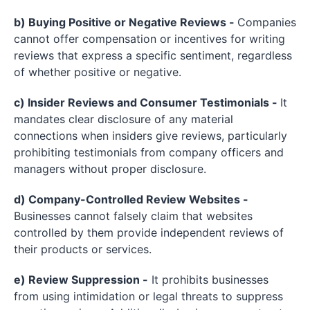
b) Buying Positive or Negative Reviews -
Companies
cannot offer compensation or incentives for writing
reviews that express a specific sentiment, regardless
of whether positive or negative.
c) Insider Reviews and Consumer Testimonials -
It
mandates clear disclosure of any material
connections when insiders give reviews, particularly
prohibiting testimonials from company officers and
managers without proper disclosure.
d) Company-Controlled Review Websites -
Businesses cannot falsely claim that websites
controlled by them provide independent reviews of
their products or services.
e) Review Suppression -
It prohibits businesses
from using intimidation or legal threats to suppress