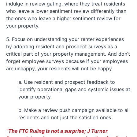
indulge in review gating, where they treat residents
who leave a lower sentiment review differently than
the ones who leave a higher sentiment review for
your property.
5. Focus on understanding your renter experiences
by adopting resident and prospect surveys as a
critical part of your property management. And don’t
forget employee surveys because if your employees
are unhappy, your residents will not be happy.
a. Use resident and prospect feedback to
identify operational gaps and systemic issues at
your property.
b. Make a review push campaign available to all
residents and not just the satisfied ones.
“The FTC Ruling is not a surprise; J Turner