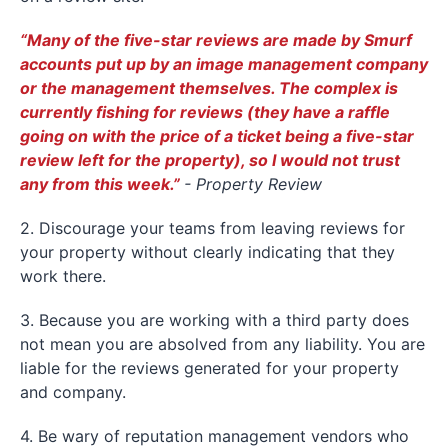
“Many of the five-star reviews are made by Smurf
accounts put up by an image management company
or the management themselves. The complex is
currently fishing for reviews (they have a raffle
going on with the price of a ticket being a five-star
review left for the property), so I would not trust
any from this week.”
- Property Review
2. Discourage your teams from leaving reviews for
your property without clearly indicating that they
work there.
3. Because you are working with a third party does
not mean you are absolved from any liability. You are
liable for the reviews generated for your property
and company.
4. Be wary of reputation management vendors who