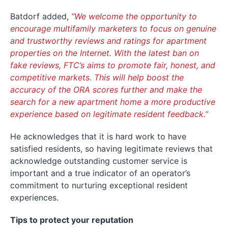
Batdorf added,
“We welcome the opportunity to
encourage multifamily marketers to focus on genuine
and trustworthy reviews and ratings for apartment
properties on the Internet. With the latest ban on
fake reviews, FTC’s aims to promote fair, honest, and
competitive markets. This will help boost the
accuracy of the ORA scores further and make the
search for a new apartment home a more productive
experience based on legitimate resident feedback.”
He acknowledges that it is hard work to have
satisfied residents, so having legitimate reviews that
acknowledge outstanding customer service is
important and a true indicator of an operator’s
commitment to nurturing exceptional resident
experiences.
Tips to protect your reputation