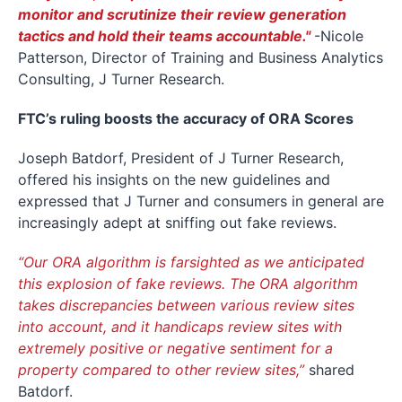
monitor and scrutinize their review generation
tactics and hold their teams accountable."
-Nicole
Patterson, Director of Training and Business Analytics
Consulting, J Turner Research.
FTC’s ruling boosts the accuracy of ORA Scores
Joseph Batdorf, President of J Turner Research,
offered his insights on the new guidelines and
expressed that J Turner and consumers in general are
increasingly adept at sniffing out fake reviews.
“Our ORA algorithm is farsighted as we anticipated
this explosion of fake reviews. The ORA algorithm
takes discrepancies between various review sites
into account, and it handicaps review sites with
extremely positive or negative sentiment for a
property compared to other review sites,”
shared
Batdorf.