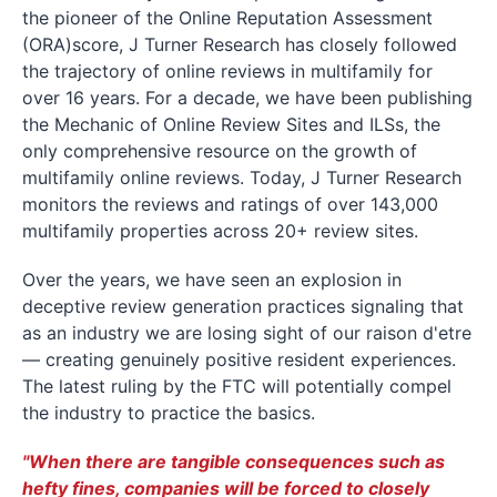
the pioneer of the Online Reputation Assessment
(ORA)score, J Turner Research has closely followed
the trajectory of online reviews in multifamily for
over 16 years. For a decade, we have been publishing
the Mechanic of Online Review Sites and ILSs, the
only comprehensive resource on the growth of
multifamily online reviews. Today, J Turner Research
monitors the reviews and ratings of over 143,000
multifamily properties across 20+ review sites.
Over the years, we have seen an explosion in
deceptive review generation practices signaling that
as an industry we are losing sight of our raison d'etre
— creating genuinely positive resident experiences.
The latest ruling by the FTC will potentially compel
the industry to practice the basics.
"When there are tangible consequences such as
hefty fines, companies will be forced to closely