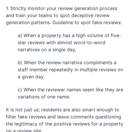
1. Strictly monitor your review generation process
and train your teams to spot deceptive review
generation patterns. Guideline to spot fake reviews:
a) When a property has a high volume of five-
star reviews with almost word-to-word
narratives on a single day,
b) When the review narrative compliments a
staff member repeatedly in multiple reviews on
a given day.
c) When the reviewer names seem like they are
variations of one name.
It is not just us; residents are also smart enough to
filter fake reviews and leave comments questioning
the legitimacy of the positive reviews for a property
on a review site.