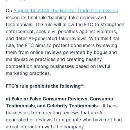
On
August 14, 2024, the Federal Trade Commission
issued its final rule ‘banning’ fake reviews and
testimonials. The rule will allow the FTC to strengthen
enforcement, seek civil penalties against violators,
and deter AI-generated fake reviews. With this final
rule, the FTC aims to protect consumers by saving
them from online reviews generated by bogus and
manipulative practices and creating healthy
competition among businesses based on lawful
marketing practices.
FTC’s rule prohibits the following*:
a) Fake or False Consumer Reviews, Consumer
Testimonials, and Celebrity Testimonials -
It bans
businesses from creating reviews that are AI-
generated or reviews from people who have not had
a real interaction with the company.