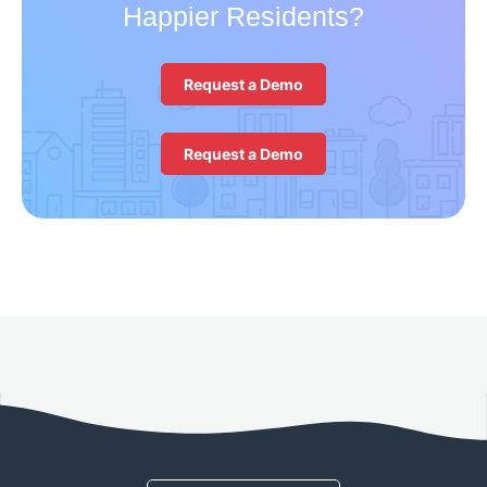
Happier Residents?
Request a Demo
Request a Demo