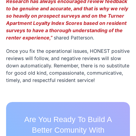
Research has always encouraged review feedback
to be genuine and accurate, and that is why we rely
so heavily on prospect surveys and on the Turner
Apartment Loyalty Index Scores based on resident
surveys to have a thorough understanding of the
renter experience,”
shared Patterson.
Once you fix the operational issues, HONEST positive
reviews will follow, and negative reviews will slow
down automatically. Remember, there is no substitute
for good old kind, compassionate, communicative,
timely, and respectful resident service!
Are You Ready To Build A
Better Comunity With