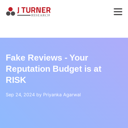
Fake Reviews - Your
Reputation Budget is at
RISK
Sep 24, 2024 by Priyanka Agarwal