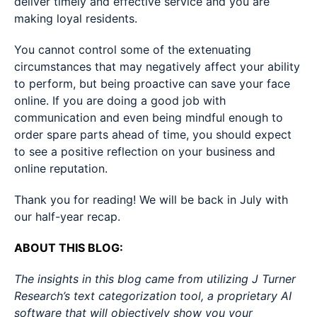
deliver timely and effective service and you are
making loyal residents.
You cannot control some of the extenuating
circumstances that may negatively affect your ability
to perform, but being proactive can save your face
online. If you are doing a good job with
communication and even being mindful enough to
order spare parts ahead of time, you should expect
to see a positive reflection on your business and
online reputation.
Thank you for reading! We will be back in July with
our half-year recap.
ABOUT THIS BLOG:
The insights in this blog came from utilizing J Turner
Research’s text categorization tool, a proprietary AI
software that will objectively show you your