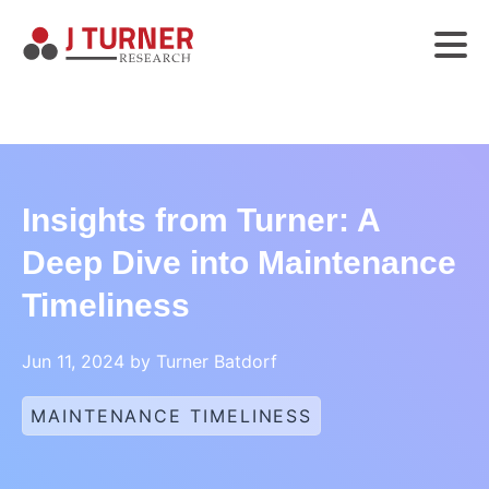
Insights from Turner: A
Deep Dive into Maintenance
Timeliness
Jun 11, 2024 by Turner Batdorf
MAINTENANCE TIMELINESS