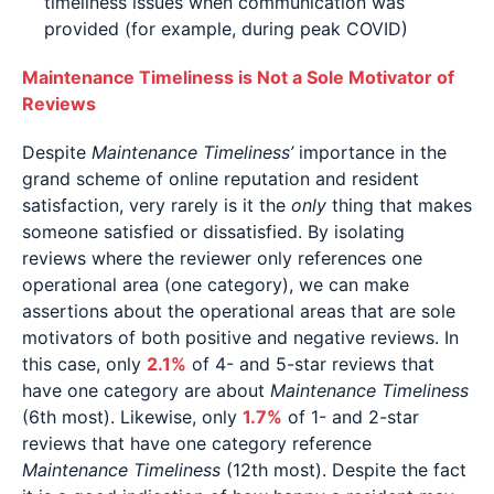
timeliness issues when communication was
provided (for example, during peak COVID)
Maintenance Timeliness is Not a Sole Motivator of
Reviews
Despite
Maintenance Timeliness’
importance in the
grand scheme of online reputation and resident
satisfaction, very rarely is it the
only
thing that makes
someone satisfied or dissatisfied. By isolating
reviews where the reviewer only references one
operational area (one category), we can make
assertions about the operational areas that are sole
motivators of both positive and negative reviews. In
this case, only
2.1%
of 4- and 5-star reviews that
have one category are about
Maintenance Timeliness
(6th most). Likewise, only
1.7%
of 1- and 2-star
reviews that have one category reference
Maintenance Timeliness
(12th most). Despite the fact