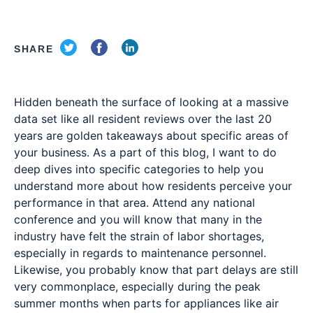
SHARE
Hidden beneath the surface of looking at a massive
data set like all resident reviews over the last 20
years are golden takeaways about specific areas of
your business. As a part of this blog, I want to do
deep dives into specific categories to help you
understand more about how residents perceive your
performance in that area. Attend any national
conference and you will know that many in the
industry have felt the strain of labor shortages,
especially in regards to maintenance personnel.
Likewise, you probably know that part delays are still
very commonplace, especially during the peak
summer months when parts for appliances like air