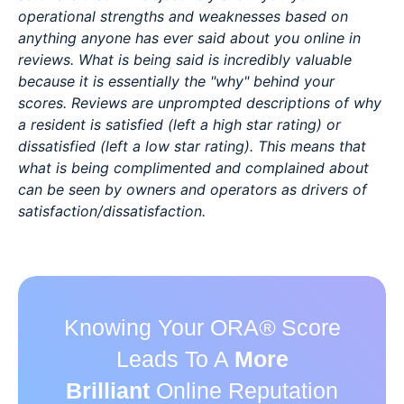
operational strengths and weaknesses based on
anything anyone has ever said about you online in
reviews. What is being said is incredibly valuable
because it is essentially the "why" behind your
scores. Reviews are unprompted descriptions of why
a resident is satisfied (left a high star rating) or
dissatisfied (left a low star rating). This means that
what is being complimented and complained about
can be seen by owners and operators as drivers of
satisfaction/dissatisfaction.
Knowing Your ORA
®
Score
Leads To A
More
Brilliant
Online Reputation