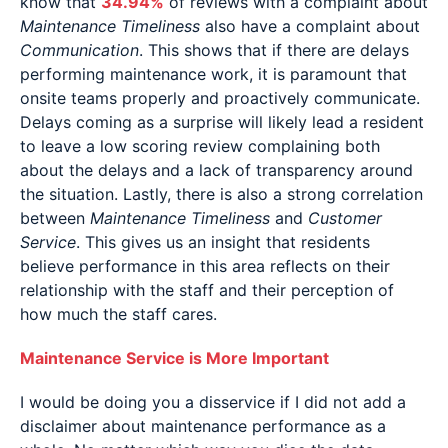
know that
34.94%
of reviews with a complaint about
Maintenance Timeliness
also have a complaint about
Communication
. This shows that if there are delays
performing maintenance work, it is paramount that
onsite teams properly and proactively communicate.
Delays coming as a surprise will likely lead a resident
to leave a low scoring review complaining both
about the delays and a lack of transparency around
the situation. Lastly, there is also a strong correlation
between
Maintenance Timeliness
and
Customer
Service
. This gives us an insight that residents
believe performance in this area reflects on their
relationship with the staff and their perception of
how much the staff cares.
Maintenance Service is More Important
I would be doing you a disservice if I did not add a
disclaimer about maintenance performance as a