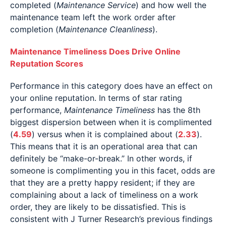
completed (
Maintenance Service
) and how well the
maintenance team left the work order after
completion (
Maintenance Cleanliness
).
Maintenance Timeliness Does Drive Online
Reputation Scores
Performance in this category does have an effect on
your online reputation. In terms of star rating
performance,
Maintenance Timeliness
has the 8th
biggest dispersion between when it is complimented
(
4.59
) versus when it is complained about (
2.33
).
This means that it is an operational area that can
definitely be “make-or-break.” In other words, if
someone is complimenting you in this facet, odds are
that they are a pretty happy resident; if they are
complaining about a lack of timeliness on a work
order, they are likely to be dissatisfied. This is
consistent with J Turner Research’s previous findings