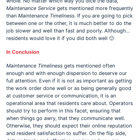
whole. No matter which way you dice the data,
Maintenance Service
gets mentioned more frequently
than
Maintenance Timeliness
. If you are going to pick
between one or the other, it is much better to do the
job slower and well than fast and poorly. Although…
residents would love it if you did both well 🙂
In Conclusion
Maintenance Timeliness
gets mentioned often
enough and with enough dispersion to deserve our
full attention. Even if it is not as important as getting
the work order done well or as being generally good
at customer service or communication, it is an
operational area that residents care about. Operators
should try to perform in this facet, ensuring that
when things go awry, that they communicate well.
Otherwise, they should expect their online reputation
and resident satisfaction to suffer. On the flip side,