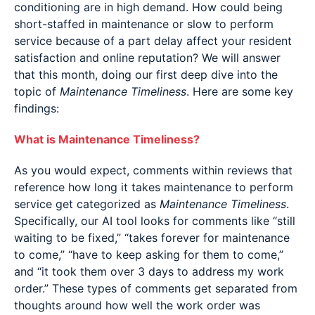
conditioning are in high demand. How could being
short-staffed in maintenance or slow to perform
service because of a part delay affect your resident
satisfaction and online reputation? We will answer
that this month, doing our first deep dive into the
topic of
Maintenance Timeliness
. Here are some key
findings:
What is Maintenance Timeliness?
As you would expect, comments within reviews that
reference how long it takes maintenance to perform
service get categorized as
Maintenance Timeliness
.
Specifically, our AI tool looks for comments like “still
waiting to be fixed,” “takes forever for maintenance
to come,” “have to keep asking for them to come,”
and “it took them over 3 days to address my work
order.” These types of comments get separated from
thoughts around how well the work order was