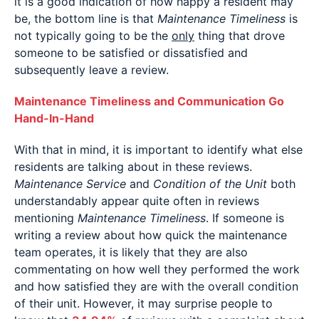
it is a good indication of how happy a resident may
be, the bottom line is that
Maintenance Timeliness
is
not typically going to be the
only
thing that drove
someone to be satisfied or dissatisfied and
subsequently leave a review.
Maintenance Timeliness and Communication Go
Hand-In-Hand
With that in mind, it is important to identify what else
residents are talking about in these reviews.
Maintenance Service
and
Condition of the Unit
both
understandably appear quite often in reviews
mentioning
Maintenance Timeliness
. If someone is
writing a review about how quick the maintenance
team operates, it is likely that they are also
commentating on how well they performed the work
and how satisfied they are with the overall condition
of their unit. However, it may surprise people to