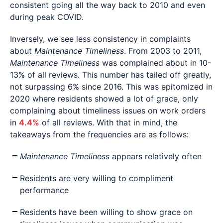
consistent going all the way back to 2010 and even
during peak COVID.
Inversely, we see less consistency in complaints
about
Maintenance Timeliness
. From 2003 to 2011,
Maintenance Timeliness
was complained about in 10-
13% of all reviews. This number has tailed off greatly,
not surpassing 6% since 2016. This was epitomized in
2020 where residents showed a lot of grace, only
complaining about timeliness issues on work orders
in
4.4%
of all reviews. With that in mind, the
takeaways from the frequencies are as follows:
Maintenance Timeliness
appears relatively often
Residents are very willing to compliment
performance
Residents have been willing to show grace on