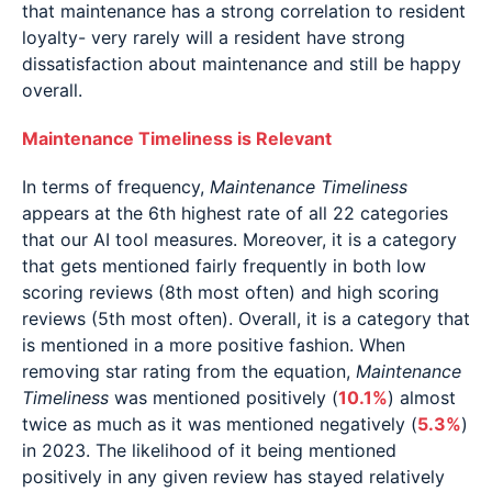
that maintenance has a strong correlation to resident
loyalty- very rarely will a resident have strong
dissatisfaction about maintenance and still be happy
overall.
Maintenance Timeliness is Relevant
In terms of frequency,
Maintenance Timeliness
appears at the 6th highest rate of all 22 categories
that our AI tool measures. Moreover, it is a category
that gets mentioned fairly frequently in both low
scoring reviews (8th most often) and high scoring
reviews (5th most often). Overall, it is a category that
is mentioned in a more positive fashion. When
removing star rating from the equation,
Maintenance
Timeliness
was mentioned positively (
10.1%
) almost
twice as much as it was mentioned negatively (
5.3%
)
in 2023. The likelihood of it being mentioned
positively in any given review has stayed relatively