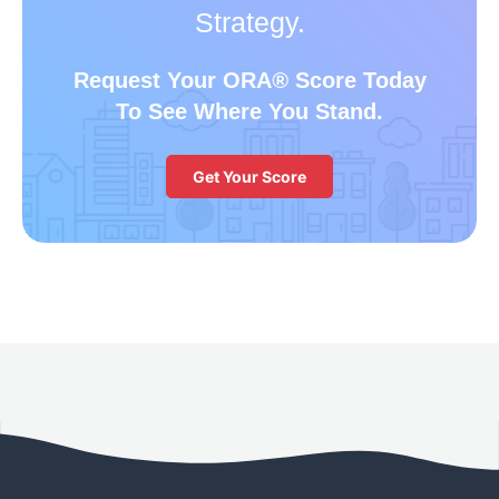
Strategy.
Request Your ORA
®
Score Today
To See Where You Stand.
Get Your Score