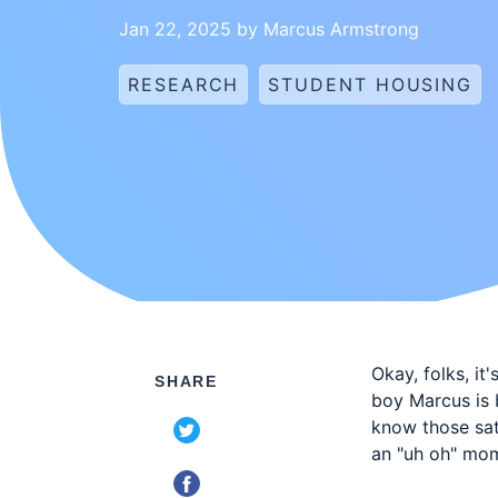
Jan 22, 2025 by Marcus Armstrong
RESEARCH
STUDENT HOUSING
Okay, folks, it
SHARE
boy Marcus is 
know those sat
an "uh oh" mo