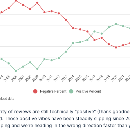
ity of reviews are still technically "positive" (thank goodnes
nd. Those positive vibes have been steadily slipping since 2
pping and we're heading in the wrong direction faster than