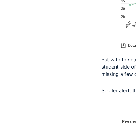
But with the ba
student side of
missing a few 
Spoiler alert: t