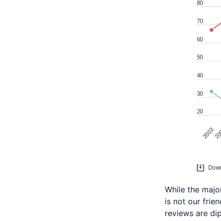
While the major
is not our frie
reviews are di