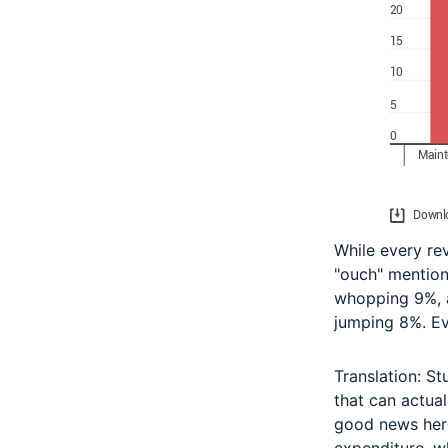
While every rev
"ouch" mention
whopping 9%, a
jumping 8%. E
Translation: St
that can actual
good news here