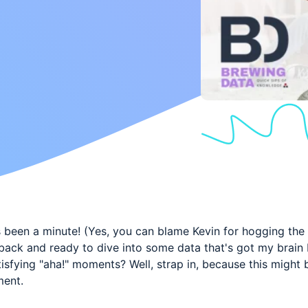
's been a minute! (Yes, you can blame Kevin for hogging the
back and ready to dive into some data that's got my brain
isfying "aha!" moments? Well, strap in, because this might 
ment.