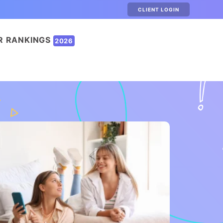
CLIENT LOGIN
R RANKINGS
2026