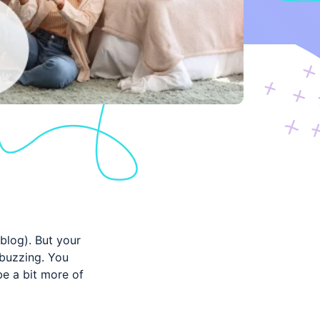
 blog). But your
 buzzing. You
be a bit more of