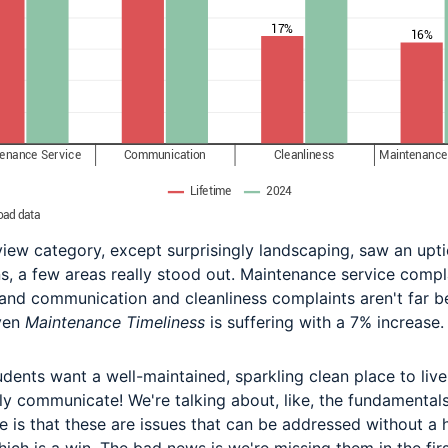
iew category, except surprisingly landscaping, saw an uptic
s, a few areas really stood out. Maintenance service compl
nd communication and cleanliness complaints aren't far b
ven
Maintenance Timeliness
is suffering with a 7% increase.
udents want a well-maintained, sparkling clean place to live
ly communicate! We're talking about, like, the fundamentals
 is that these are issues that can be addressed without a 