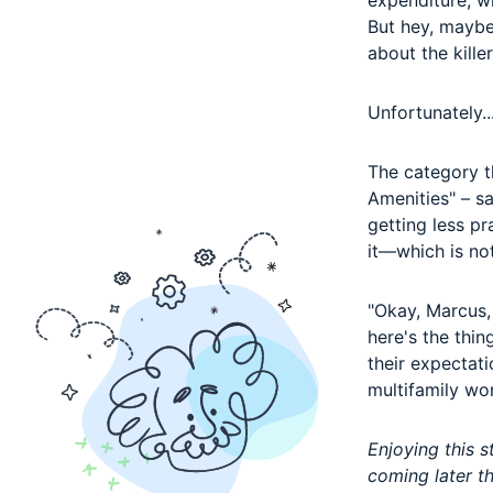
expenditure, wh
But hey, maybe
about the kille
Unfortunately..
The category th
Amenities" – s
getting less pr
it
—
which is no
"Okay, Marcus, 
here's the thin
their expectati
multifamily wor
Enjoying this 
coming later t