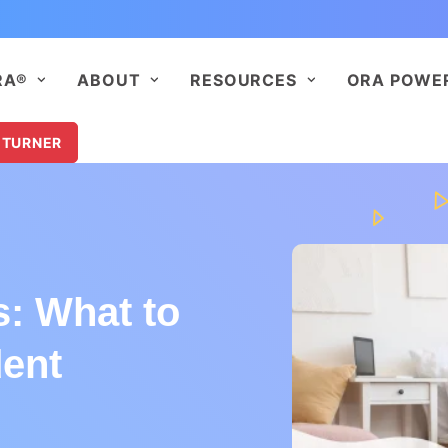
RA®
ABOUT
RESOURCES
ORA POWE
 TURNER
s: What to
dent