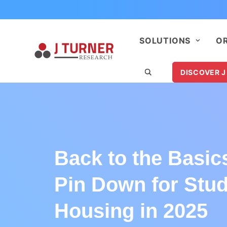
SOLUTIONS
O
DISCOVER J
Back to the Basic
Pin Down for Stu
Housing in 2025