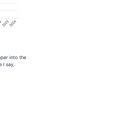
eper into the
 I say,