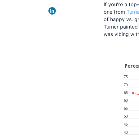
If you're a
top-
one from
Turne
of happy vs. gr
Turner painted 
was vibing with