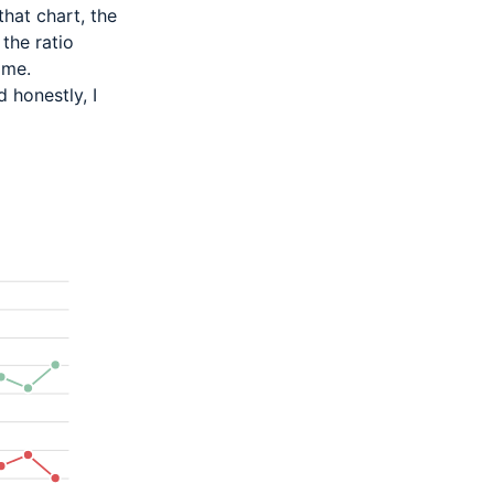
that
chart, the
 the ratio
ime.
d honestly, I