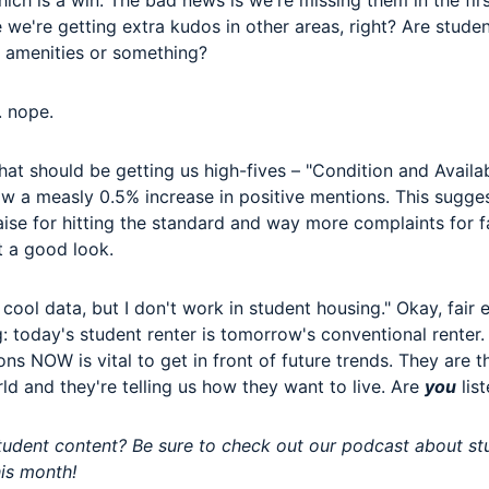
ich is a win. The bad news is we're missing them in the firs
 we're getting extra kudos in other areas, right? Are stude
r amenities or something?
. nope.
at should be getting us high-fives – "Condition and Availab
aw a measly 0.5% increase in positive mentions. This sugge
aise for hitting the standard and way more complaints for f
t a good look.
cool data, but I don't work in student housing." Okay, fair 
g: today's student renter is tomorrow's conventional renter
ons NOW is vital to get in front of future trends. They are t
ld and they're telling us how they want to live. Are
you
lis
student content? Be sure to check out our podcast about s
his month!