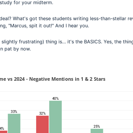
o study for your midterm.
deal? What's got these students writing less-than-stellar r
ng, "Marcus, spit it out!" And I hear you.
slightly frustrating) thing is… it's the BASICS. Yes, the thin
n pat by now.