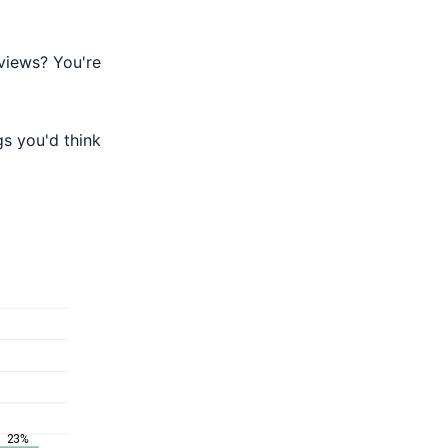
eviews? You're
gs you'd think