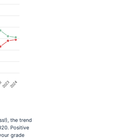
s!), the trend
020. Positive
 your grade