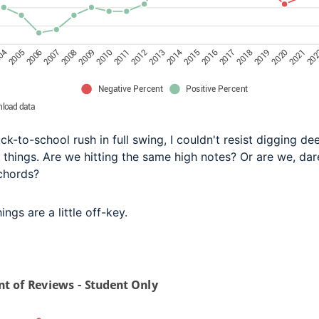
ck-to-school rush in full swing, I couldn't resist digging de
 things. Are we hitting the same high notes? Or are we, dare
chords?
hings are a little off-key.