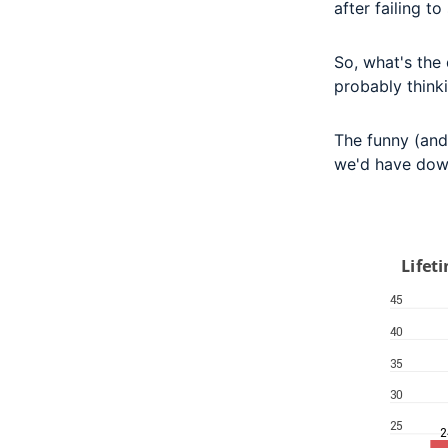
after failing t
So, what's the 
probably thinki
The funny (and 
we'd have dow