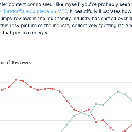
tier content
connoisseur like myself, you've probably seen
r Batdorf's epic piece on MFE
. It beautifully illustrates how
umpy reviews in the multifamily industry has shifted over t
this rosy picture of the industry collectively "getting it." An
 that positive energy.