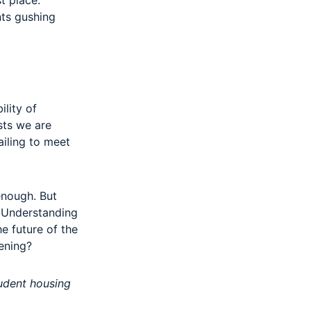
t place.
nts gushing
ility of
sts we are
ailing to meet
enough. But
. Understanding
he future of the
tening?
tudent housing