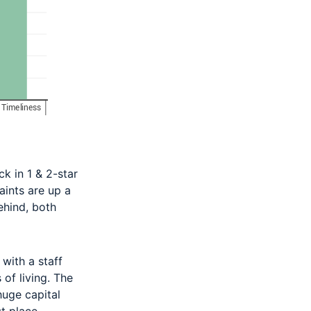
k in 1 & 2-star
aints are up a
ehind, both
 with a staff
 of living. The
huge capital