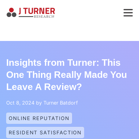
Insights from Turner: This
One Thing Really Made You
Leave A Review?
Oct 8, 2024 by Turner Batdorf
ONLINE REPUTATION
RESIDENT SATISFACTION