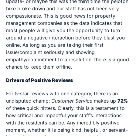
update- or maybe this was the third time the peloton
bike broke down and our staff has not been very
compassionate. This is good news for property
management companies as the data indicates that
most people will give you the opportunity to turn
around a negative interaction before they blast you
online. As long as you are taking their first
issue/complaint seriously and showing
empathy/commitment to a resolution, there is a good
chance to keep them offline.
Drivers of Positive Reviews
For 5-star reviews with one category, there is an
undisputed champ:
Customer Service
makes up
72%
of these quick hitters. Clearly, this is a testament to
how critical and impactful your staff’s interactions
with the residents can be. Any incredibly positive
moment, whether it is being kind, helpful, or servant-