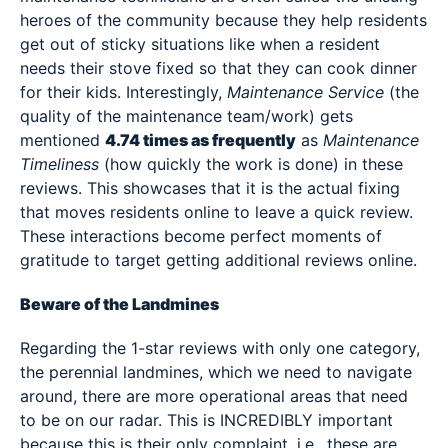
heroes of the community because they help residents
get out of sticky situations like when a resident
needs their stove fixed so that they can cook dinner
for their kids. Interestingly,
Maintenance Service
(the
quality of the maintenance team/work) gets
mentioned
4.74 times as frequently
as
Maintenance
Timeliness
(how quickly the work is done) in these
reviews. This showcases that it is the actual fixing
that moves residents online to leave a quick review.
These interactions become perfect moments of
gratitude to target getting additional reviews online.
Beware of the Landmines
Regarding the 1-star reviews with only one category,
the perennial landmines, which we need to navigate
around, there are more operational areas that need
to be on our radar. This is INCREDIBLY important
because this is their only complaint, i.e., these are