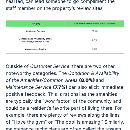
hearted, can lead someone to go compliment the
staff member on the property’s review sites.
Outside of
Customer Service
, there are two other
noteworthy categories. The
Condition & Availability
of the Amenities/Common Areas
(8.0%)
and
Maintenance Service
(7.7%)
can also elicit immediate
positive feedback. This is rational as the amenities
are typically the “wow factor” of the community and
could be a resident’s favorite part of living there. For
example, there are plenty of reviews along the lines
of “I love the gym” or “The pool is amazing.” Similarly,
maintenance technicians are often called the unsung