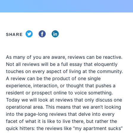
SHARE
As many of you are aware, reviews can be reactive.
Not all reviews will be a full essay that eloquently
touches on every aspect of living at the community.
A review can be the product of one single
experience, interaction, or thought that pushes a
resident or prospect online to voice something.
Today we will look at reviews that only discuss one
operational area. This means that we aren’t looking
into the page-long reviews that delve into every
facet of what it is like to live there, but rather the
quick hitters: the reviews like “my apartment sucks”