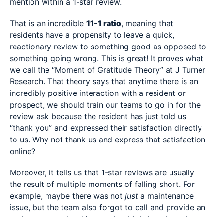
mention within a 1-star review.
That is an incredible
11-1 ratio
, meaning that
residents have a propensity to leave a quick,
reactionary review to something good as opposed to
something going wrong. This is great! It proves what
we call the “Moment of Gratitude Theory” at J Turner
Research. That theory says that anytime there is an
incredibly positive interaction with a resident or
prospect, we should train our teams to go in for the
review ask because the resident has just told us
“thank you” and expressed their satisfaction directly
to us. Why not thank us and express that satisfaction
online?
Moreover, it tells us that 1-star reviews are usually
the result of multiple moments of falling short. For
example, maybe there was not
just
a maintenance
issue, but the team also forgot to call and provide an