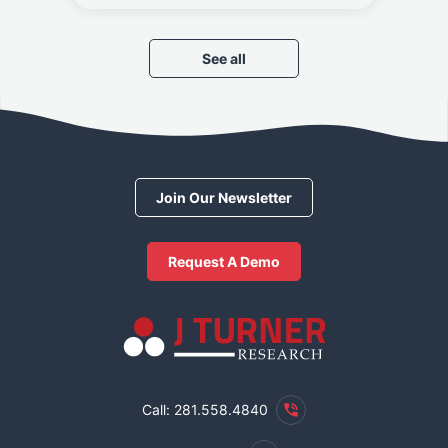
See all
Join Our Newsletter
Request A Demo
Call: 281.558.4840