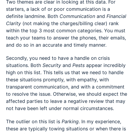
Two themes are clear in looking at this data. For
starters, a lack of or poor communication is a
definite landmine. Both
Communication
and
Financial
Clarity
(not making the charges/billing clear) rank
within the top 3 most common categories. You must
teach your teams to answer the phones, their emails,
and do so in an accurate and timely manner.
Secondly, you need to have a handle on crisis
situations. Both
Security
and
Pests
appear incredibly
high on this list. This tells us that we need to handle
these situations promptly, with empathy, with
transparent communication, and with a commitment
to resolve the issue. Otherwise, we should expect the
affected parties to leave a negative review that may
not have been left under normal circumstances.
The outlier on this list is
Parking
. In my experience,
these are typically towing situations or when there is