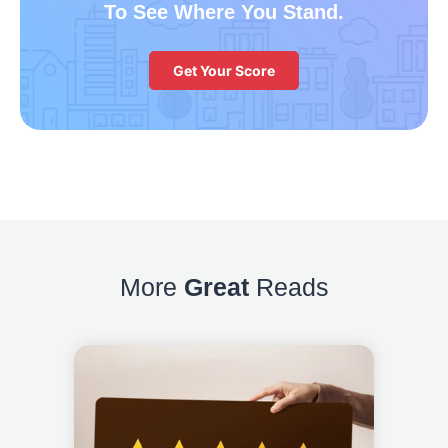
To See Where You Stand.
Get Your Score
More
Great
Reads