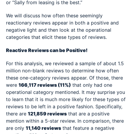
or “Sally from leasing is the best.”
We will discuss how often these seemingly
reactionary reviews appear in both a positive and
negative light and then look at the operational
categories that elicit these types of reviews.
Reactive Reviews can be Positive!
For this analysis, we reviewed a sample of about 1.5
million non-blank reviews to determine how often
these one-category reviews appear. Of those, there
were
166,117 reviews (11%)
that only had one
operational category mentioned. It may surprise you
to learn that it is much more likely for these types of
reviews to be left in a positive fashion. Specifically,
there are
121,859 reviews
that are a positive
mention within a 5-star review. In comparison, there
are only
11,140 reviews
that feature a negative