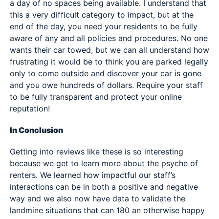
a day of no spaces being available. I understand that
this a very difficult category to impact, but at the
end of the day, you need your residents to be fully
aware of any and all policies and procedures. No one
wants their car towed, but we can all understand how
frustrating it would be to think you are parked legally
only to come outside and discover your car is gone
and you owe hundreds of dollars. Require your staff
to be fully transparent and protect your online
reputation!
In Conclusion
Getting into reviews like these is so interesting
because we get to learn more about the psyche of
renters. We learned how impactful our staff’s
interactions can be in both a positive and negative
way and we also now have data to validate the
landmine situations that can 180 an otherwise happy