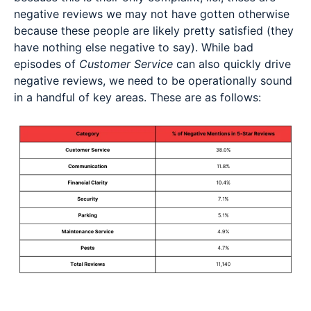
negative reviews we may not have gotten otherwise
because these people are likely pretty satisfied (they
have nothing else negative to say). While bad
episodes of
Customer Service
can also quickly drive
negative reviews, we need to be operationally sound
in a handful of key areas. These are as follows: