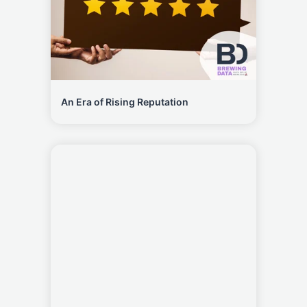
An Era of Rising Reputation