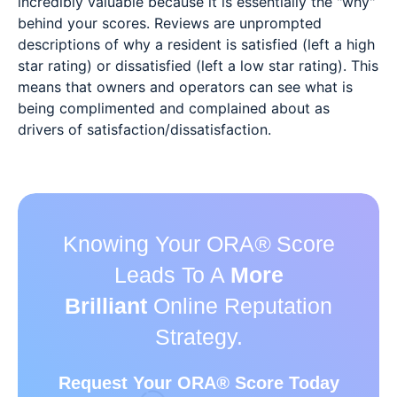
incredibly valuable because it is essentially the "why"
behind your scores. Reviews are unprompted
descriptions of why a resident is satisfied (left a high
star rating) or dissatisfied (left a low star rating). This
means that owners and operators can see what is
being complimented and complained about as
drivers of satisfaction/dissatisfaction.
Knowing Your ORA
®
Score
Leads To A
More
Brilliant
Online Reputation
Strategy.
Request Your ORA
®
Score Today