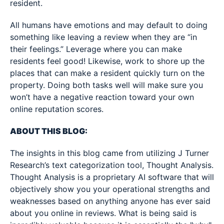
resident.
All humans have emotions and may default to doing
something like leaving a review when they are “in
their feelings.” Leverage where you can make
residents feel good! Likewise, work to shore up the
places that can make a resident quickly turn on the
property. Doing both tasks well will make sure you
won’t have a negative reaction toward your own
online reputation scores.
ABOUT THIS BLOG:
The insights in this blog came from utilizing J Turner
Research’s text categorization tool, Thought Analysis.
Thought Analysis is a proprietary AI software that will
objectively show you your operational strengths and
weaknesses based on anything anyone has ever said
about you online in reviews. What is being said is