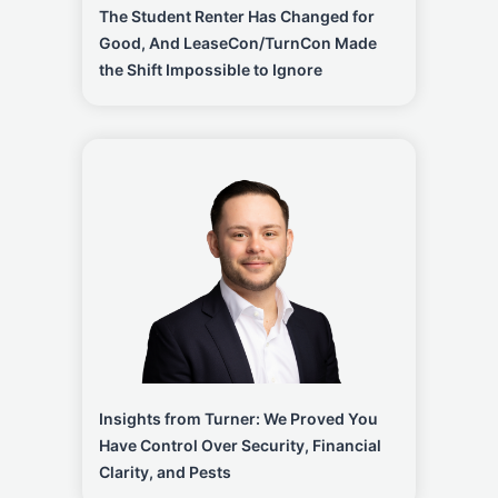
The Student Renter Has Changed for
Good, And LeaseCon/TurnCon Made
the Shift Impossible to Ignore
Insights from Turner: We Proved You
Have Control Over Security, Financial
Clarity, and Pests