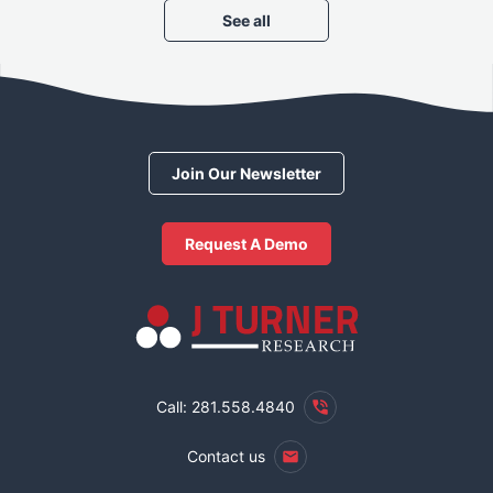
See all
Join Our Newsletter
Request A Demo
Call: 281.558.4840
Contact us