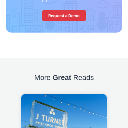
Request a Demo
More
Great
Reads