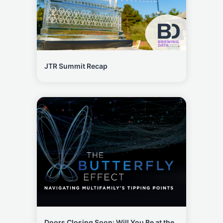
JTR Summit Recap
Doors Closing Soon: Will You Be at the