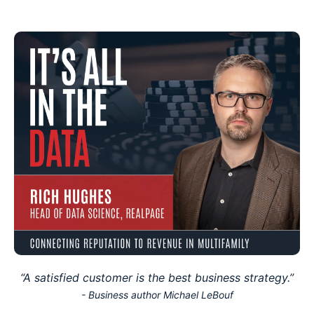
“A satisfied customer is the best business strategy.”
- Business author Michael LeBouf