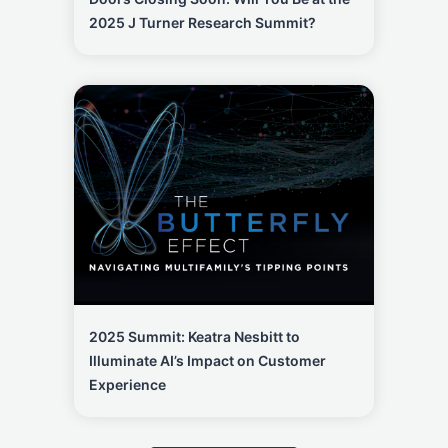
2025 J Turner Research Summit?
2025 Summit: Keatra Nesbitt to
Illuminate AI’s Impact on Customer
Experience