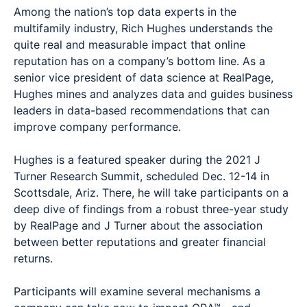
Among the nation’s top data experts in the
multifamily industry, Rich Hughes understands the
quite real and measurable impact that online
reputation has on a company’s bottom line. As a
senior vice president of data science at RealPage,
Hughes mines and analyzes data and guides business
leaders in data-based recommendations that can
improve company performance.
Hughes is a featured speaker during the 2021 J
Turner Research Summit, scheduled Dec. 12-14 in
Scottsdale, Ariz. There, he will take participants on a
deep dive of findings from a robust three-year study
by RealPage and J Turner about the association
between better reputations and greater financial
returns.
Participants will examine several mechanisms a