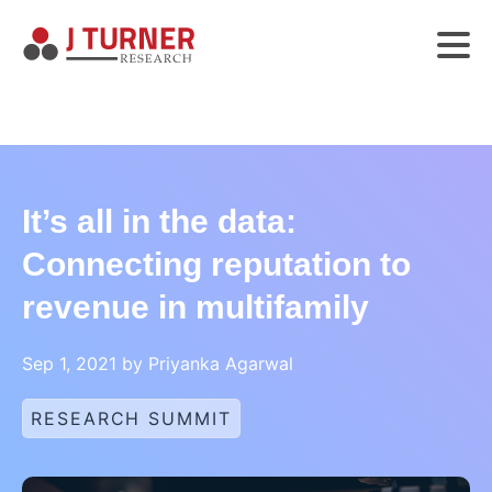
It’s all in the data:
Connecting reputation to
revenue in multifamily
Sep 1, 2021 by Priyanka Agarwal
RESEARCH SUMMIT