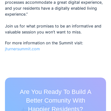
processes accommodate a great digital experience,
and your residents have a digitally enabled living
experience.”
Join us for what promises to be an informative and
valuable session you won’t want to miss.
For more information on the Summit visit:
jturnersummit.com
Are You Ready To Build A
Better Comunity With
Happier Residents?