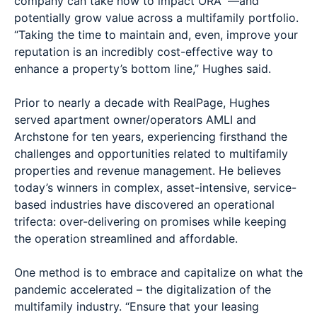
company can take now to impact ORA™—and
potentially grow value across a multifamily portfolio.
“Taking the time to maintain and, even, improve your
reputation is an incredibly cost-effective way to
enhance a property’s bottom line,” Hughes said.
Prior to nearly a decade with RealPage, Hughes
served apartment owner/operators AMLI and
Archstone for ten years, experiencing firsthand the
challenges and opportunities related to multifamily
properties and revenue management. He believes
today’s winners in complex, asset-intensive, service-
based industries have discovered an operational
trifecta: over-delivering on promises while keeping
the operation streamlined and affordable.
One method is to embrace and capitalize on what the
pandemic accelerated – the digitalization of the
multifamily industry. “Ensure that your leasing