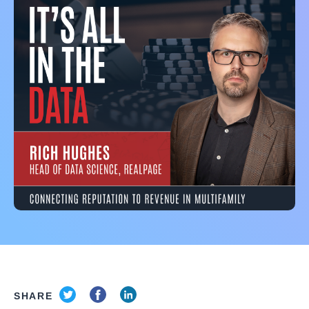
SHARE