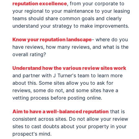
reputation excellence
, from your corporate to
your regional to your maintenance to your leasing
teams should share common goals and clearly
understand your strategy to make improvements.
Know your reputation landscape
- where do you
have reviews, how many reviews, and what is the
overall rating?
Understand how the various review sites work
and partner with J Turner's team to learn more
about this. Some sites allow you to ask for
reviews, some do not, and some sites have a
vetting process before posting online.
Aim to have a well-balanced reputation
that is
consistent across sites. Do not allow your review
sites to cast doubts about your property in your
prospect's mind.