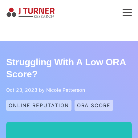
Struggling With A Low ORA
Score?
Oct 23, 2023 by Nicole Patterson
ONLINE REPUTATION
ORA SCORE