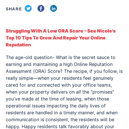
SHARE
Struggling With A Low ORA Score – See Nicole's
Top 10 Tips To Grow And Repair Your Online
Reputation
The age-old question- What is the secret sauce to
earning and maintaining a high Online Reputation
Assessment (ORA) Score? The recipe, if you follow, is
really simple—when your residents feel genuinely
cared for and connected with your office teams,
when your property delivers on all the "promises"
you've made at the time of leasing, when those
operational issues impacting the daily lives of
residents are handled in a timely manner, and when
communication is consistent, the residents will be
happy. Happy residents talk favorably about your