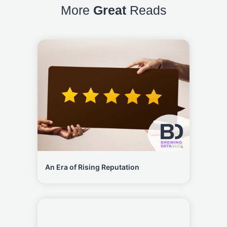
More
Great
Reads
An Era of Rising Reputation