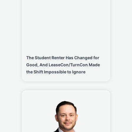
The Student Renter Has Changed for
Good, And LeaseCon/TurnCon Made
the Shift Impossible to Ignore