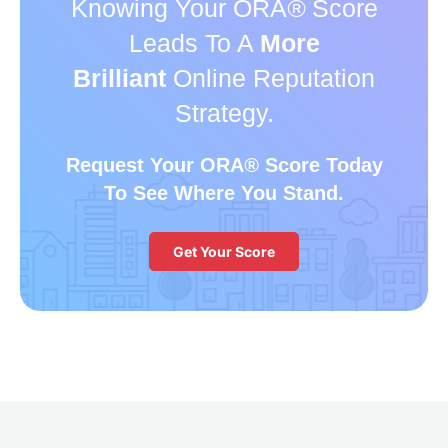
Knowing Your ORA
®
Score
Leads To A
More
Brilliant
Online Reputation
Strategy.
Request Your ORA
®
Score Today
To See Where You Stand.
Get Your Score