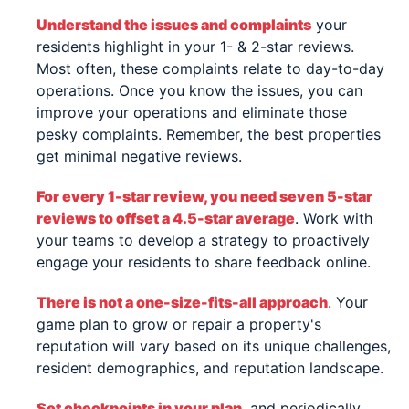
Understand the issues and complaints
your
residents highlight in your 1- & 2-star reviews.
Most often, these complaints relate to day-to-day
operations. Once you know the issues, you can
improve your operations and eliminate those
pesky complaints. Remember, the best properties
get minimal negative reviews.
For every 1-star review, you need seven 5-star
reviews to offset a 4.5-star average
. Work with
your teams to develop a strategy to proactively
engage your residents to share feedback online.
There is not a one-size-fits-all approach
. Your
game plan to grow or repair a property's
reputation will vary based on its unique challenges,
resident demographics, and reputation landscape.
Set checkpoints in your plan
, and periodically