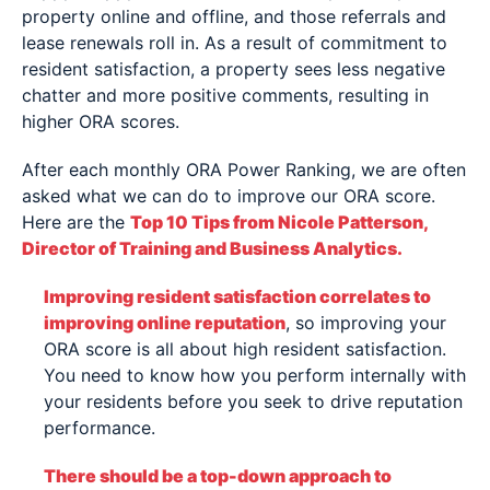
property online and offline, and those referrals and
lease renewals roll in. As a result of commitment to
resident satisfaction, a property sees less negative
chatter and more positive comments, resulting in
higher ORA scores.
After each monthly ORA Power Ranking, we are often
asked what we can do to improve our ORA score.
Here are the
Top 10 Tips from Nicole Patterson,
Director of Training and Business Analytics.
Improving resident satisfaction correlates to
improving online reputation
, so improving your
ORA score is all about high resident satisfaction.
You need to know how you perform internally with
your residents before you seek to drive reputation
performance.
There should be a top-down approach to