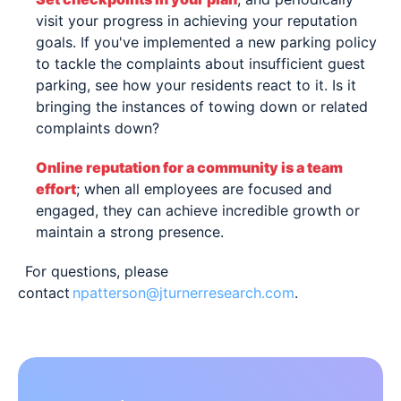
visit your progress in achieving your reputation
goals. If you've implemented a new parking policy
to tackle the complaints about insufficient guest
parking, see how your residents react to it. Is it
bringing the instances of towing down or related
complaints down?
Online reputation for a community is a team
effort
; when all employees are focused and
engaged, they can achieve incredible growth or
maintain a strong presence.
For questions, please
contact
npatterson@jturnerresearch.com
.