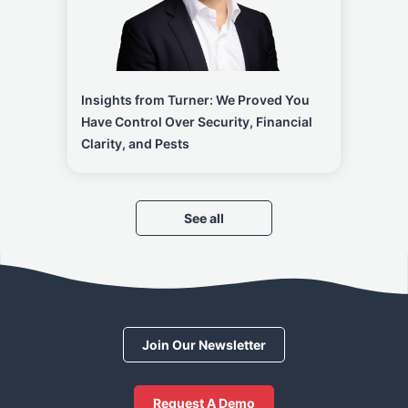
Insights from Turner: We Proved You
Have Control Over Security, Financial
Clarity, and Pests
See all
Join Our Newsletter
Request A Demo