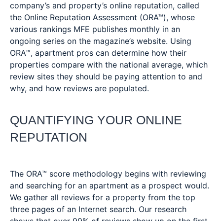
company’s and property’s online reputation, called
the Online Reputation Assessment (ORA™), whose
various rankings MFE publishes monthly in an
ongoing series on the magazine’s website. Using
ORA™, apartment pros can determine how their
properties compare with the national average, which
review sites they should be paying attention to and
why, and how reviews are populated.
QUANTIFYING YOUR ONLINE
REPUTATION
The ORA™ score methodology begins with reviewing
and searching for an apartment as a prospect would.
We gather all reviews for a property from the top
three pages of an Internet search. Our research