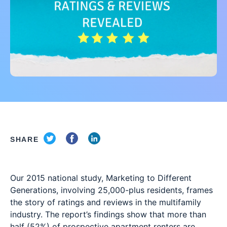
SHARE
Our 2015 national study, Marketing to Different
Generations, involving 25,000-plus residents, frames
the story of ratings and reviews in the multifamily
industry. The report’s findings show that more than
half (52%) of prospective apartment renters are