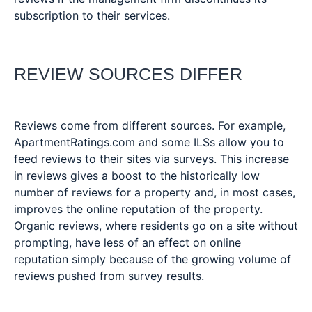
subscription to their services.
REVIEW SOURCES DIFFER
Reviews come from different sources. For example,
ApartmentRatings.com and some ILSs allow you to
feed reviews to their sites via surveys. This increase
in reviews gives a boost to the historically low
number of reviews for a property and, in most cases,
improves the online reputation of the property.
Organic reviews, where residents go on a site without
prompting, have less of an effect on online
reputation simply because of the growing volume of
reviews pushed from survey results.