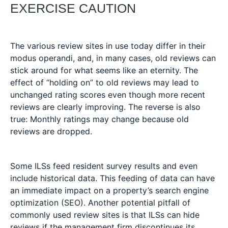
EXERCISE CAUTION
The various review sites in use today differ in their
modus operandi, and, in many cases, old reviews can
stick around for what seems like an eternity. The
effect of “holding on” to old reviews may lead to
unchanged rating scores even though more recent
reviews are clearly improving. The reverse is also
true: Monthly ratings may change because old
reviews are dropped.
Some ILSs feed resident survey results and even
include historical data. This feeding of data can have
an immediate impact on a property’s search engine
optimization (SEO). Another potential pitfall of
commonly used review sites is that ILSs can hide
reviews if the management firm discontinues its