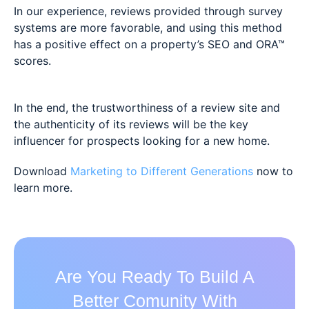
In our experience, reviews provided through survey
systems are more favorable, and using this method
has a positive effect on a property’s SEO and ORA™
scores.
In the end, the trustworthiness of a review site and
the authenticity of its reviews will be the key
influencer for prospects looking for a new home.
Download
Marketing to Different Generations
now to
learn more.
Are You Ready To Build A
Better Comunity With