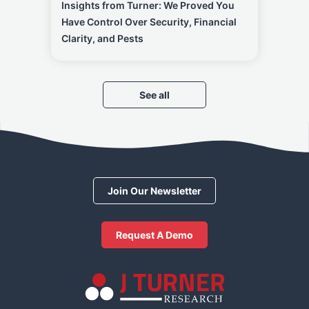
Insights from Turner: We Proved You
Have Control Over Security, Financial
Clarity, and Pests
See all
Join Our Newsletter
Request A Demo