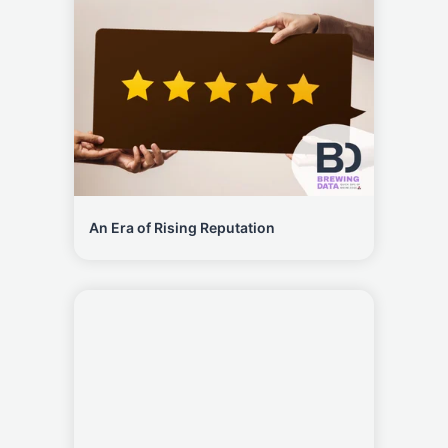
An Era of Rising Reputation