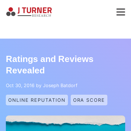
Ratings and Reviews
Revealed
Oct 30, 2016 by Joseph Batdorf
ONLINE REPUTATION
ORA SCORE