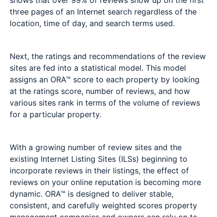
shows that over 99% of reviews show up on the first
three pages of an Internet search regardless of the
location, time of day, and search terms used.
Next, the ratings and recommendations of the review
sites are fed into a statistical model. This model
assigns an ORA™ score to each property by looking
at the ratings score, number of reviews, and how
various sites rank in terms of the volume of reviews
for a particular property.
With a growing number of review sites and the
existing Internet Listing Sites (ILSs) beginning to
incorporate reviews in their listings, the effect of
reviews on your online reputation is becoming more
dynamic. ORA™ is designed to deliver stable,
consistent, and carefully weighted scores property