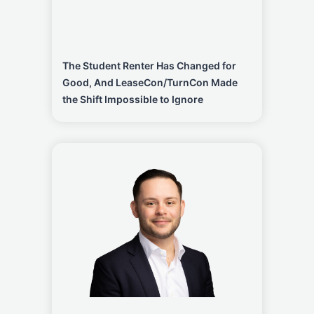
The Student Renter Has Changed for
Good, And LeaseCon/TurnCon Made
the Shift Impossible to Ignore