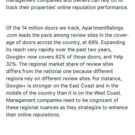
management companies and owners can rely on to
track their properties’ online reputation performance.
Of the 14 million doors we track, ApartmentRatings
.com leads the pack among review sites in the cover-
age of doors across the country, at 69%. Expanding
its reach very rapidly over the past two years,
Google+ now covers 62% of those doors, and Yelp
32%. The regional market share of review sites
differs from the national one because different
regions rely on different review sites. For instance,
Google+ is stronger on the East Coast and in the
middle of the country than it is on the West Coast.
Management companies need to be cognizant of
these regional nuances as they strategize to enhance
their online reputations.