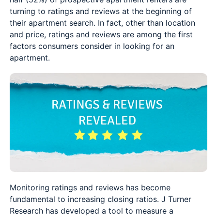
turning to ratings and reviews at the beginning of
their apartment search. In fact, other than location
and price, ratings and reviews are among the first
factors consumers consider in looking for an
apartment.
Monitoring ratings and reviews has become
fundamental to increasing closing ratios. J Turner
Research has developed a tool to measure a