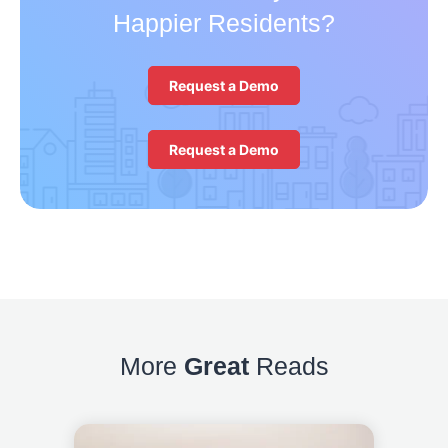
Happier Residents?
Request a Demo
Request a Demo
More
Great
Reads